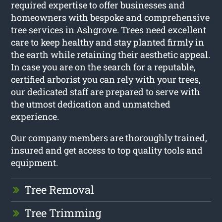
required expertise to offer businesses and
homeowners with bespoke and comprehensive
tree services in Ashgrove. Trees need excellent
care to keep healthy and stay planted firmly in
the earth while retaining their aesthetic appeal.
In case you are on the search for a reputable,
certified arborist you can rely with your trees,
our dedicated staff are prepared to serve with
the utmost dedication and unmatched
experience.
Our company members are thoroughly trained,
insured and get access to top quality tools and
equipment.
Tree Removal
Tree Trimming