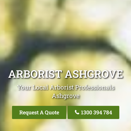
ARBORIST ASHGROVE
Your Local Arborist Professionals
Ashgrove
Request A Quote
1300 394 784