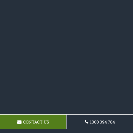
CONTACT US
1300 394 784