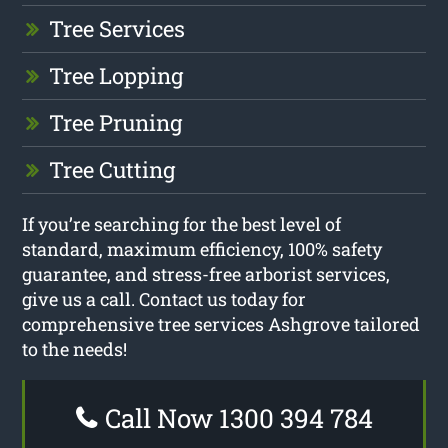
Tree Services
Tree Lopping
Tree Pruning
Tree Cutting
If you’re searching for the best level of
standard, maximum efficiency, 100% safety
guarantee, and stress-free arborist services,
give us a call. Contact us today for
comprehensive tree services Ashgrove tailored
to the needs!
Call Now 1300 394 784