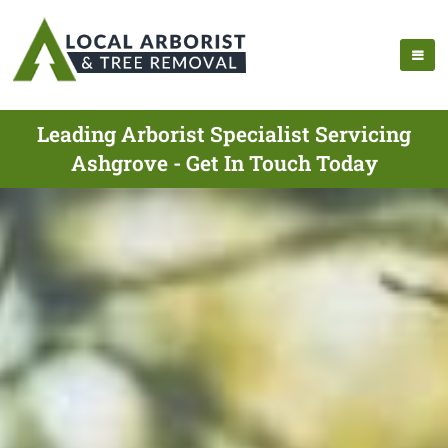
Leading Arborist Specialist Servicing
Ashgrove - Get In Touch Today