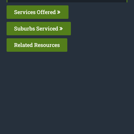
Services Offered
Suburbs Serviced
Related Resources