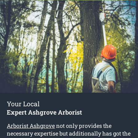
Your Local
Expert Ashgrove Arborist
Arborist Ashgrove
not only provides the
necessary expertise but additionally has got the