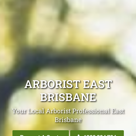
ARBORIST EAST
BRISBANE
Your Local Arborist Professional East
Brisbane