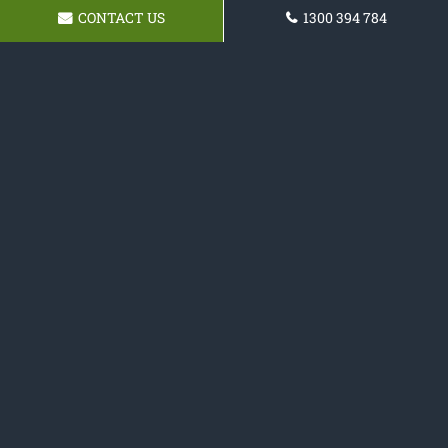
CONTACT US
1300 394 784