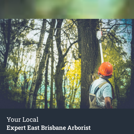
Your Local
Expert East Brisbane Arborist