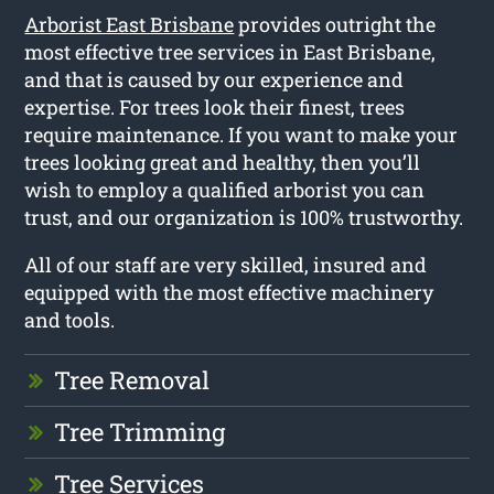
Arborist East Brisbane
provides outright the
most effective tree services in East Brisbane,
and that is caused by our experience and
expertise. For trees look their finest, trees
require maintenance. If you want to make your
trees looking great and healthy, then you’ll
wish to employ a qualified arborist you can
trust, and our organization is 100% trustworthy.
All of our staff are very skilled, insured and
equipped with the most effective machinery
and tools.
Tree Removal
Tree Trimming
Tree Services