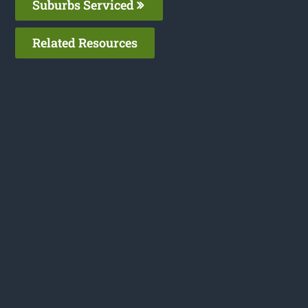
Suburbs Serviced
Related Resources