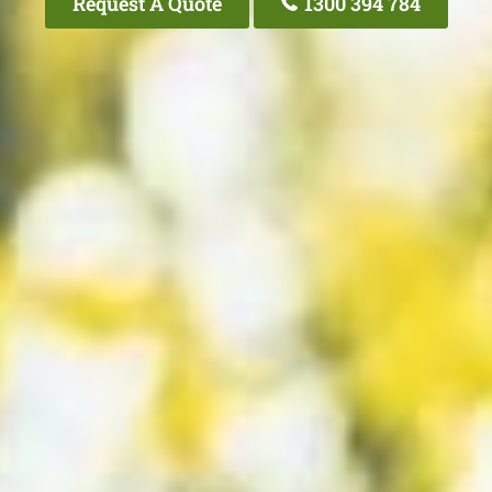
Request A Quote
1300 394 784