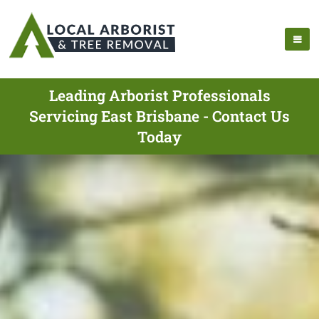
Leading Arborist Professionals
Servicing East Brisbane - Contact Us
Today