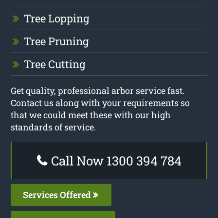
Tree Lopping
Tree Pruning
Tree Cutting
Get quality, professional arbor service fast.
Contact us along with your requirements so
that we could meet these with our high
standards of service.
Call Now 1300 394 784
Services Offered