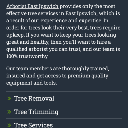
Arborist East Ipswich
provides only the most
effective tree services in East Ipswich, which is
a result of our experience and expertise. In
order for trees look their very best, trees require
upkeep. If you want to keep your trees looking
great and healthy, then you’ll want to hire a
qualified arborist you can trust, and our team is
100% trustworthy.
Our team members are thoroughly trained,
insured and get access to premium quality
equipment and tools.
Tree Removal
Tree Trimming
Tree Services