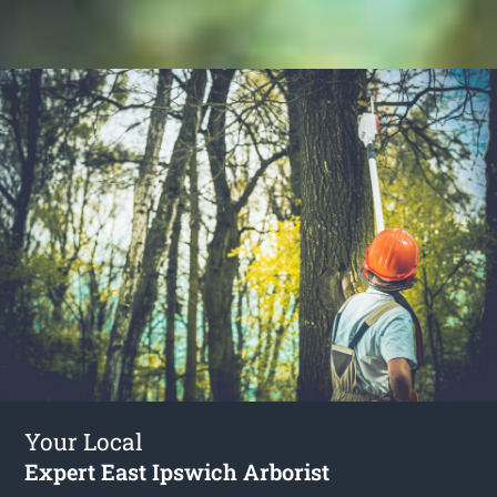
Your Local
Expert East Ipswich Arborist