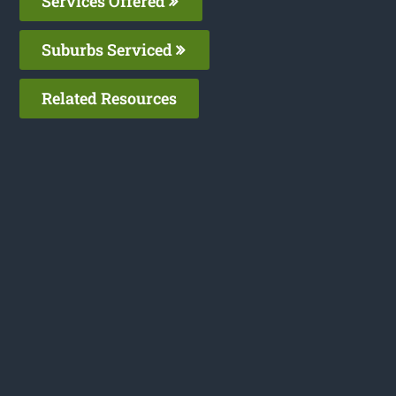
Services Offered
Suburbs Serviced
Related Resources