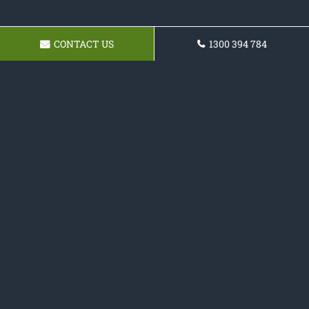
CONTACT US
1300 394 784