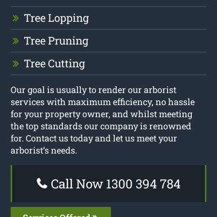
Tree Lopping
Tree Pruning
Tree Cutting
Our goal is usually to render our arborist
services with maximum efficiency, no hassle
for your property owner, and whilst meeting
the top standards our company is renowned
for. Contact us today and let us meet your
arborist’s needs.
Call Now 1300 394 784