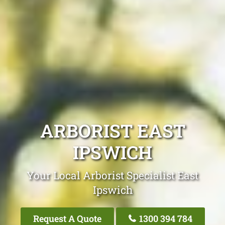
ARBORIST EAST
IPSWICH
Your Local Arborist Specialist East
Ipswich
Request A Quote
1300 394 784