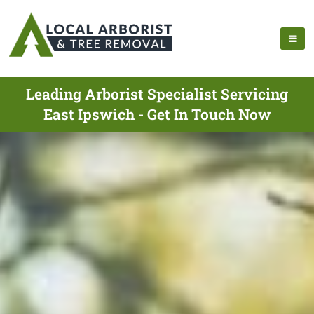
Leading Arborist Specialist Servicing
East Ipswich - Get In Touch Now