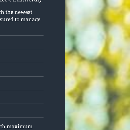
ith the newest
nsured to manage
 with maximum