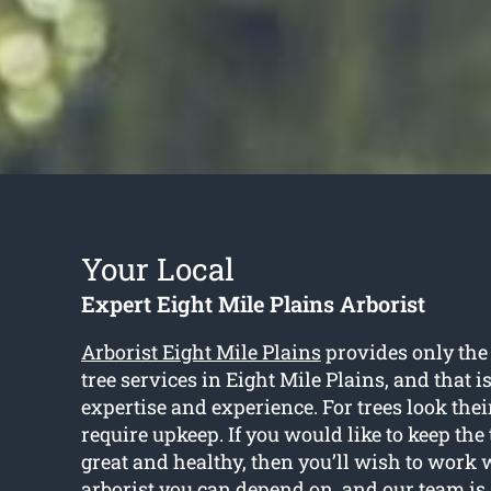
Your Local
Expert Eight Mile Plains Arborist
Arborist Eight Mile Plains
provides only the 
tree services in Eight Mile Plains, and that i
expertise and experience. For trees look their
require upkeep. If you would like to keep the
great and healthy, then you’ll wish to work w
arborist you can depend on, and our team is