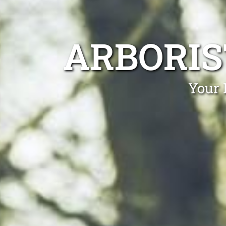
ARBORIS
Your 