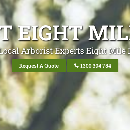
T EIGHT MIL
Local Arborist Experts Eight Mile 
Request A Quote
1300 394 784