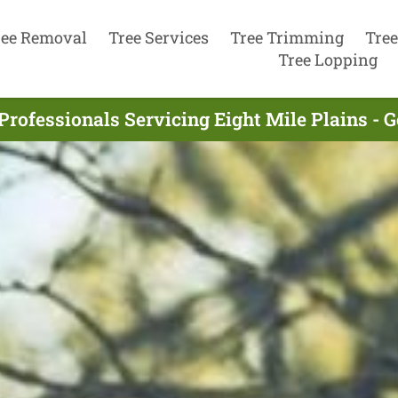
ree Removal
Tree Services
Tree Trimming
Tree
Tree Lopping
Professionals Servicing Eight Mile Plains - 