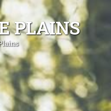
E PLAINS
Plains