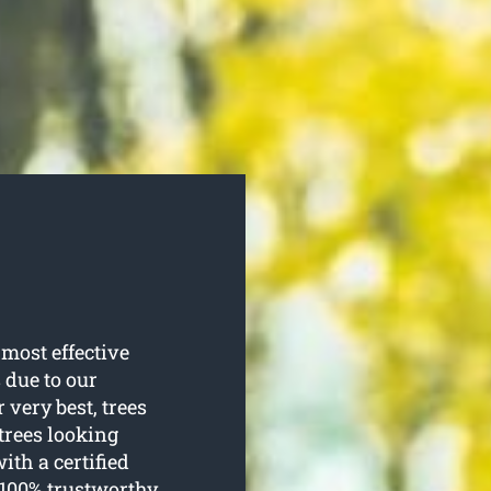
most effective
s due to our
 very best, trees
 trees looking
ith a certified
 100% trustworthy.