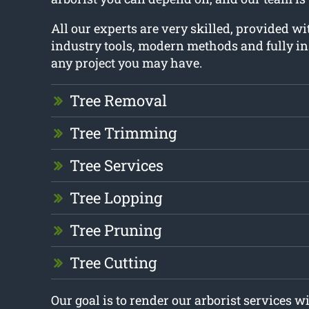
All our experts are very skilled, provided w
industry tools, modern methods and fully i
any project you may have.
Tree Removal
Tree Trimming
Tree Services
Tree Lopping
Tree Pruning
Tree Cutting
Our goal is to render our arborist services