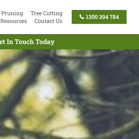
 Pruning
Tree Cutting
1300 394 784
Resources
Contact Us
Get In Touch Today