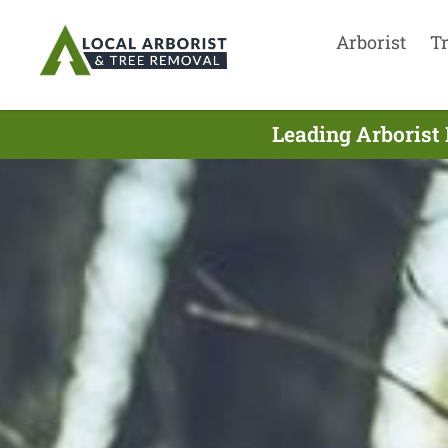
Arborist
T
Leading Arborist 