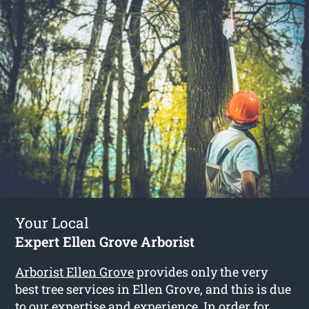
Your Local
Expert Ellen Grove Arborist
Arborist Ellen Grove
provides only the very
best tree services in Ellen Grove, and this is due
to our expertise and experience. In order for