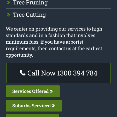
Tree Pruning
Tree Cutting
We center on providing our services to high
standards and in a fashion that involves
minimum fuss, if you have arborist
requirements, then contact us at the earliest
opportunity.
Call Now 1300 394 784
Services Offered
Suburbs Serviced