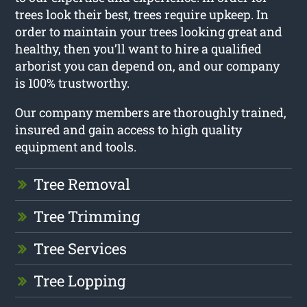
trees look their best, trees require upkeep. In
order to maintain your trees looking great and
healthy, then you’ll want to hire a qualified
arborist you can depend on, and our company
is 100% trustworthy.
Our company members are thoroughly trained,
insured and gain access to high quality
equipment and tools.
Tree Removal
Tree Trimming
Tree Services
Tree Lopping