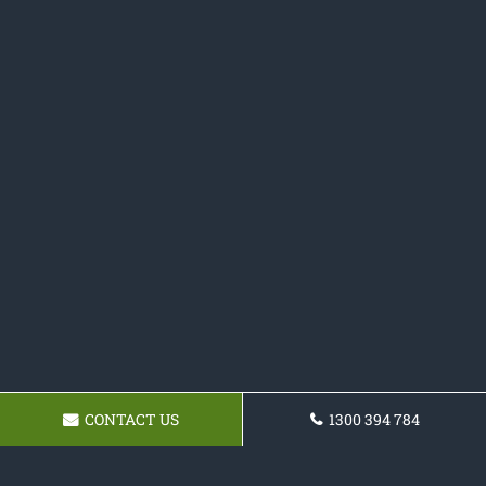
CONTACT US
1300 394 784