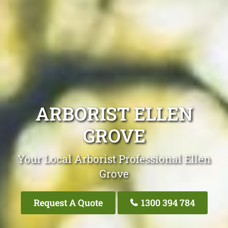
ARBORIST ELLEN
GROVE
Your Local Arborist Professional Ellen
Grove
Request A Quote
1300 394 784