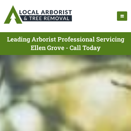
Leading Arborist Professional Servicing
Ellen Grove - Call Today