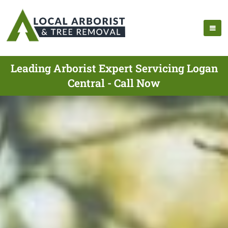
Leading Arborist Expert Servicing Logan
Central - Call Now