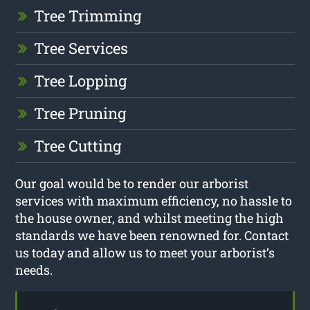
Tree Trimming
Tree Services
Tree Lopping
Tree Pruning
Tree Cutting
Our goal would be to render our arborist
services with maximum efficiency, no hassle to
the house owner, and whilst meeting the high
standards we have been renowned for. Contact
us today and allow us to meet your arborist’s
needs.