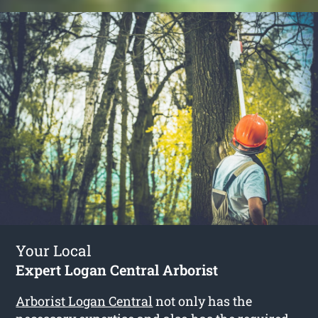
Your Local
Expert Logan Central Arborist
Arborist Logan Central
not only has the