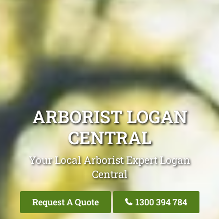
ARBORIST LOGAN
CENTRAL
Your Local Arborist Expert Logan
Central
Request A Quote
1300 394 784