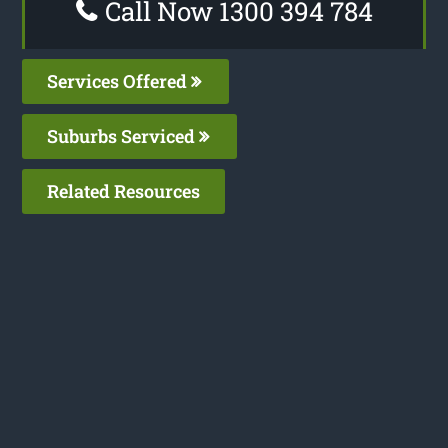
Call Now 1300 394 784
Services Offered
Suburbs Serviced
Related Resources