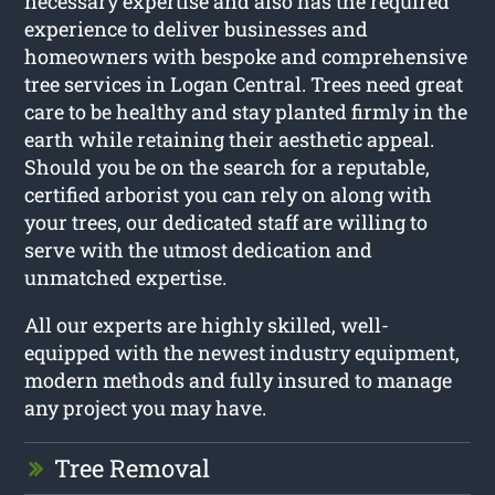
necessary expertise and also has the required
experience to deliver businesses and
homeowners with bespoke and comprehensive
tree services in Logan Central. Trees need great
care to be healthy and stay planted firmly in the
earth while retaining their aesthetic appeal.
Should you be on the search for a reputable,
certified arborist you can rely on along with
your trees, our dedicated staff are willing to
serve with the utmost dedication and
unmatched expertise.
All our experts are highly skilled, well-
equipped with the newest industry equipment,
modern methods and fully insured to manage
any project you may have.
Tree Removal