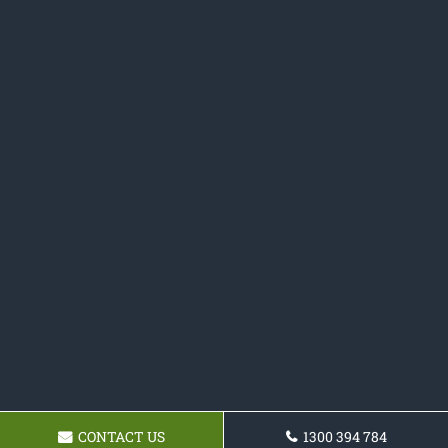
CONTACT US
1300 394 784