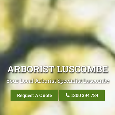
ARBORIST LUSCOMBE
Your Local Arborist Specialist Luscombe
Request A Quote
1300 394 784