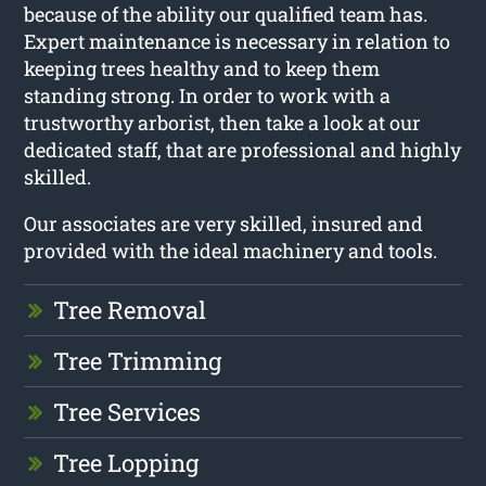
because of the ability our qualified team has.
Expert maintenance is necessary in relation to
keeping trees healthy and to keep them
standing strong. In order to work with a
trustworthy arborist, then take a look at our
dedicated staff, that are professional and highly
skilled.
Our associates are very skilled, insured and
provided with the ideal machinery and tools.
Tree Removal
Tree Trimming
Tree Services
Tree Lopping