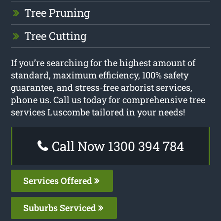
Tree Pruning
Tree Cutting
If you’re searching for the highest amount of
standard, maximum efficiency, 100% safety
guarantee, and stress-free arborist services,
phone us. Call us today for comprehensive tree
services Luscombe tailored in your needs!
Call Now 1300 394 784
Services Offered
Suburbs Serviced