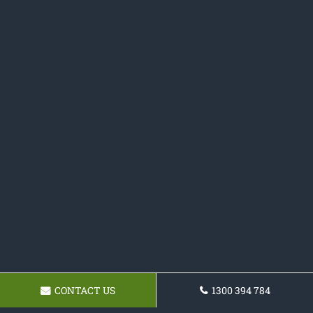
CONTACT US
1300 394 784