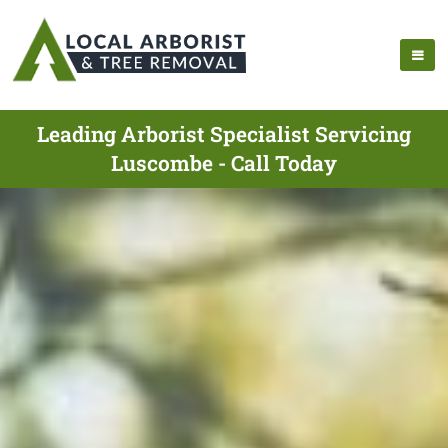
Leading Arborist Specialist Servicing
Luscombe - Call Today