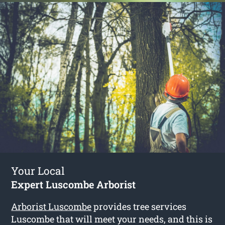
Your Local
Expert Luscombe Arborist
Arborist Luscombe
provides tree services
Luscombe that will meet your needs, and this is