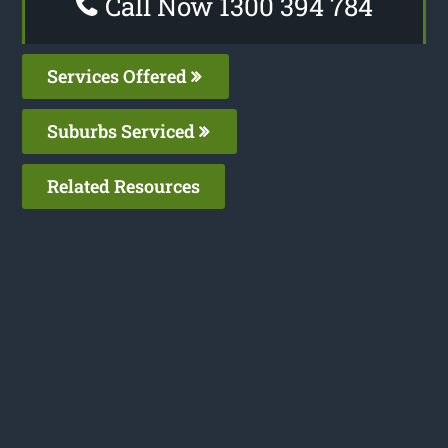
Call Now 1300 394 784
Services Offered
Suburbs Serviced
Related Resources