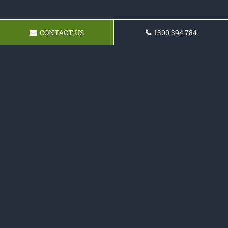
CONTACT US
1300 394 784