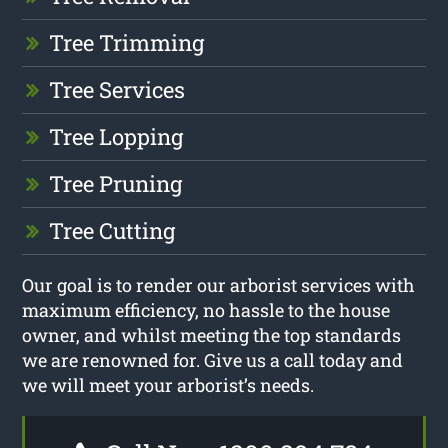
Tree Trimming
Tree Services
Tree Lopping
Tree Pruning
Tree Cutting
Our goal is to render our arborist services with
maximum efficiency, no hassle to the house
owner, and whilst meeting the top standards
we are renowned for. Give us a call today and
we will meet your arborist’s needs.