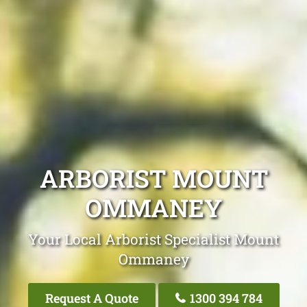
ARBORIST MOUNT
OMMANEY
Your Local Arborist Specialist Mount
Ommaney
Request A Quote
1300 394 784