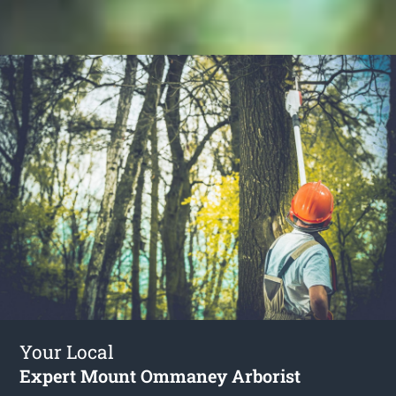
Your Local
Expert Mount Ommaney Arborist