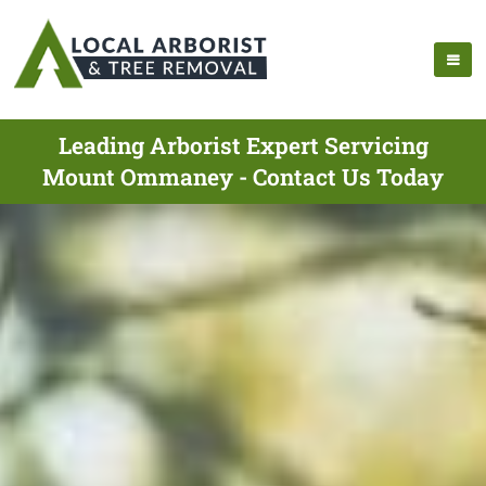
Leading Arborist Expert Servicing
Mount Ommaney - Contact Us Today