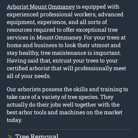
Arborist Mount Ommaney
is equipped with
experienced professional workers, advanced
equipment, experience, and all sorts of
resources required to offer exceptional tree
services in Mount Ommaney. For your trees at
home and business to look their utmost and
stay healthy, tree maintenance is important.
Having said that, entrust your trees to your
certified arborist that will professionally meet
all of your needs.
Our arborists possess the skills and training to
take care of a variety of tree species. They
actually do their jobs well together with the
best arbor tools and machines on the market
today.
Tree Removal