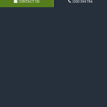
CONTACT US
1300 394 784