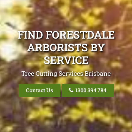
FIND FORESTDALE
ARBORISTS BY
SERVICE
Tree Cutting Services Brisbane
Contact Us
1300 394 784