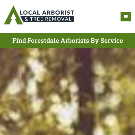
Find Forestdale Arborists By Service