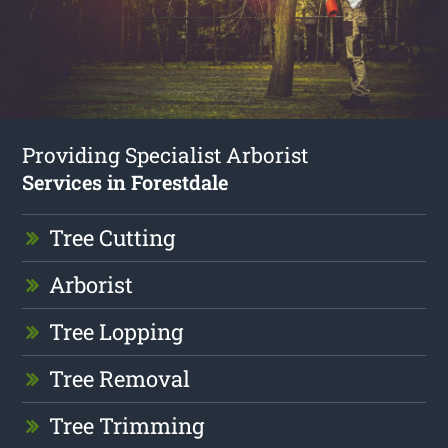
Providing Specialist Arborist
Services in Forestdale
Tree Cutting
Arborist
Tree Lopping
Tree Removal
Tree Trimming