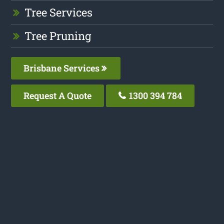
Tree Services
Tree Pruning
Brisbane Services
Request A Quote
1300 394 784