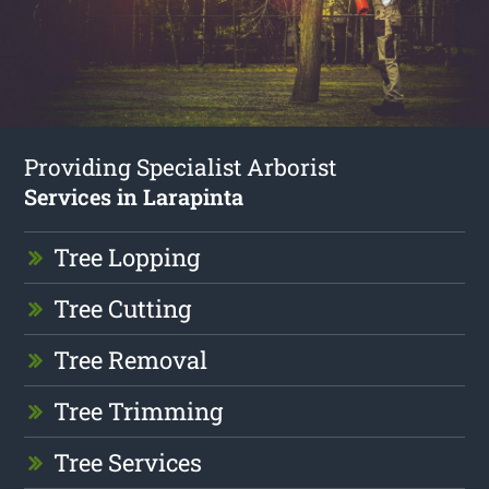
Providing Specialist Arborist
Services in Larapinta
Tree Lopping
Tree Cutting
Tree Removal
Tree Trimming
Tree Services