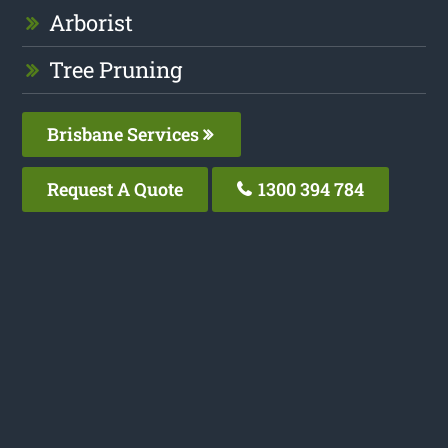
Arborist
Tree Pruning
Brisbane Services
Request A Quote
1300 394 784