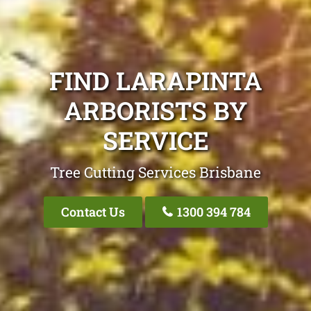
FIND LARAPINTA
ARBORISTS BY
SERVICE
Tree Cutting Services Brisbane
Contact Us
1300 394 784