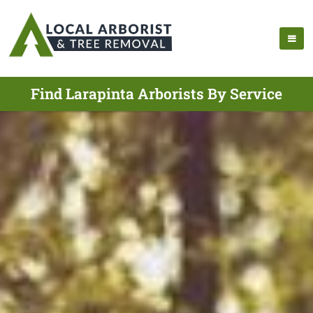
Find Larapinta Arborists By Service