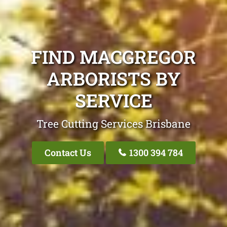
FIND MACGREGOR
ARBORISTS BY
SERVICE
Tree Cutting Services Brisbane
Contact Us
1300 394 784