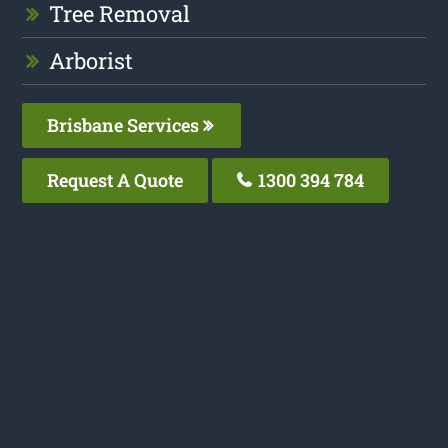
Tree Removal
Arborist
Brisbane Services
Request A Quote
1300 394 784