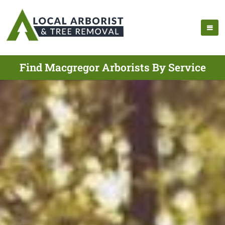
Find Macgregor Arborists By Service