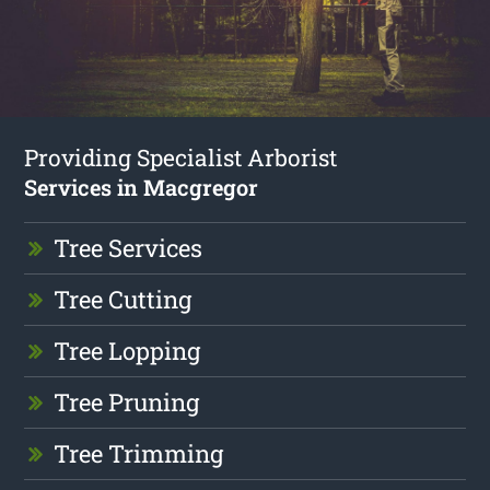
Providing Specialist Arborist
Services in Macgregor
Tree Services
Tree Cutting
Tree Lopping
Tree Pruning
Tree Trimming