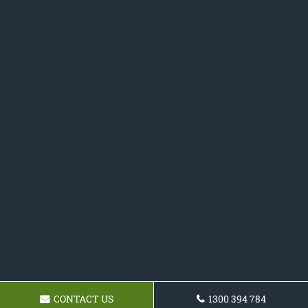
CONTACT US
1300 394 784