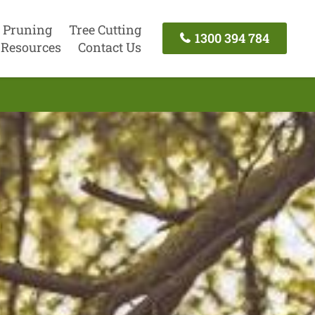
 Pruning
Tree Cutting
1300 394 784
Resources
Contact Us