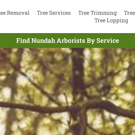
ree Removal
Tree Services
Tree Trimming
Tree
Tree Lopping
Find Nundah Arborists By Service