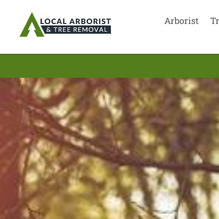
Arborist
T