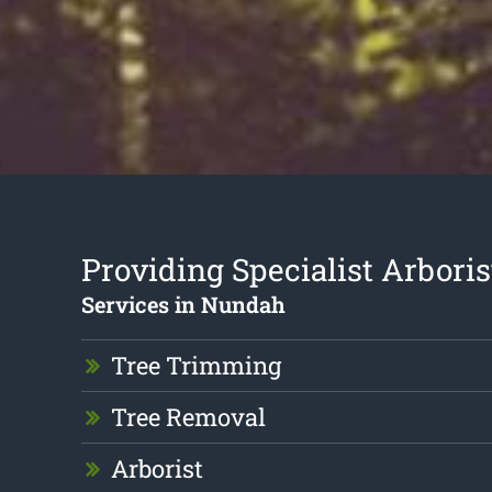
Providing Specialist Arboris
Services in Nundah
Tree Trimming
Tree Removal
Arborist