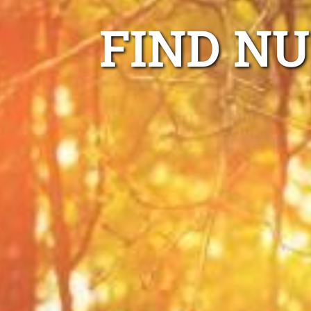
FIND N