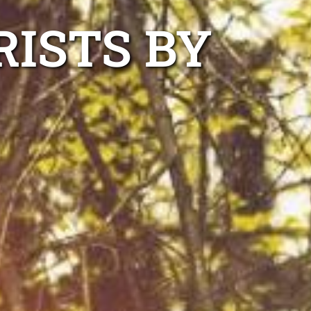
ISTS BY