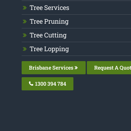
Tree Services
Tree Pruning
Tree Cutting
Tree Lopping
Brisbane Services
Request A Quo
1300 394 784