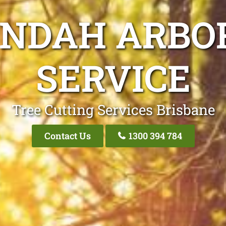
UNDAH ARBOR
SERVICE
Tree Cutting Services Brisbane
Contact Us
1300 394 784