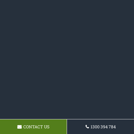
CONTACT US
1300 394 784