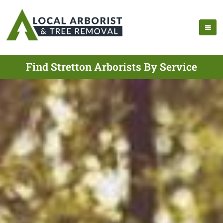
Find Stretton Arborists By Service