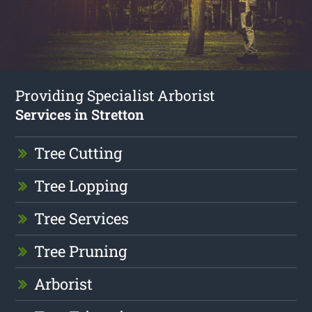
Providing Specialist Arborist
Services in Stretton
Tree Cutting
Tree Lopping
Tree Services
Tree Pruning
Arborist