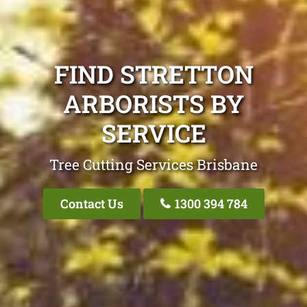
FIND STRETTON
ARBORISTS BY
SERVICE
Tree Cutting Services Brisbane
Contact Us
1300 394 784