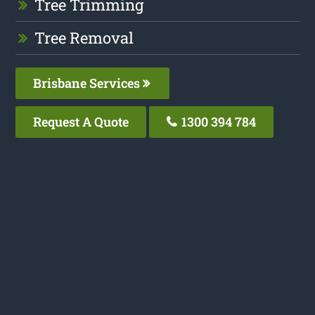
Tree Trimming
Tree Removal
Brisbane Services
Request A Quote
1300 394 784