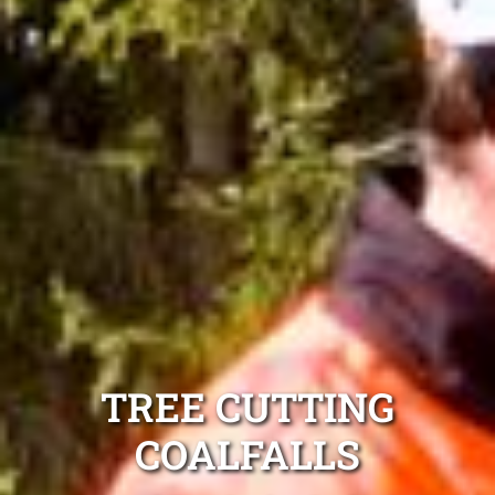
TREE CUTTING
COALFALLS