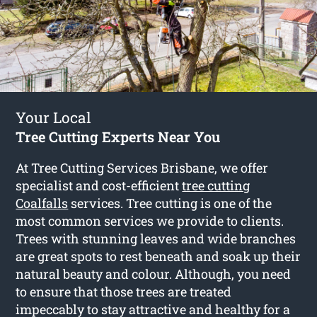
Your Local
Tree Cutting Experts Near You
At Tree Cutting Services Brisbane, we offer
specialist and cost-efficient
tree cutting
Coalfalls
services. Tree cutting is one of the
most common services we provide to clients.
Trees with stunning leaves and wide branches
are great spots to rest beneath and soak up their
natural beauty and colour. Although, you need
to ensure that those trees are treated
impeccably to stay attractive and healthy for a