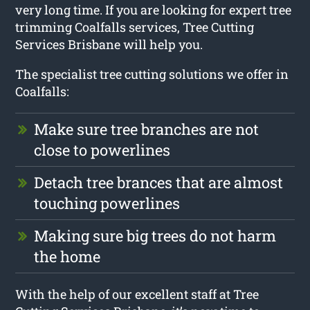
very long time. If you are looking for expert tree
trimming Coalfalls services, Tree Cutting
Services Brisbane will help you.
The specialist tree cutting solutions we offer in
Coalfalls:
Make sure tree branches are not
close to powerlines
Detach tree brances that are almost
touching powerlines
Making sure big trees do not harm
the home
With the help of our excellent staff at Tree