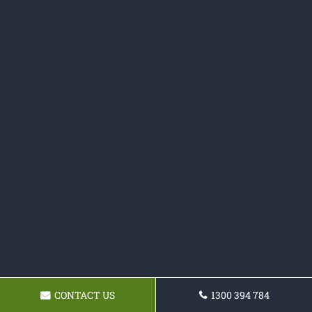
CONTACT US
1300 394 784