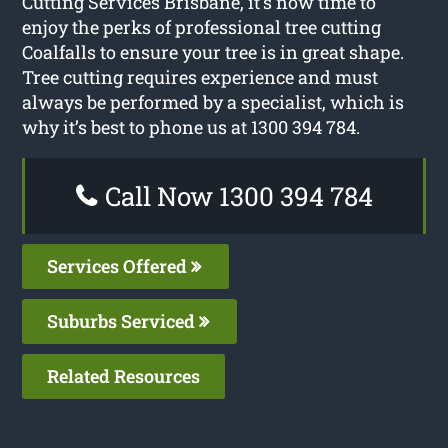
Cutting Services Brisbane, it’s now time to
enjoy the perks of professional tree cutting
Coalfalls to ensure your tree is in great shape.
Tree cutting requires experience and must
always be performed by a specialist, which is
why it’s best to phone us at 1300 394 784.
Call Now 1300 394 784
Services Offered
Suburbs Serviced
Related Resources