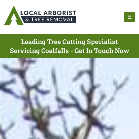
Leading Tree Cutting Specialist
Servicing Coalfalls - Get In Touch Now