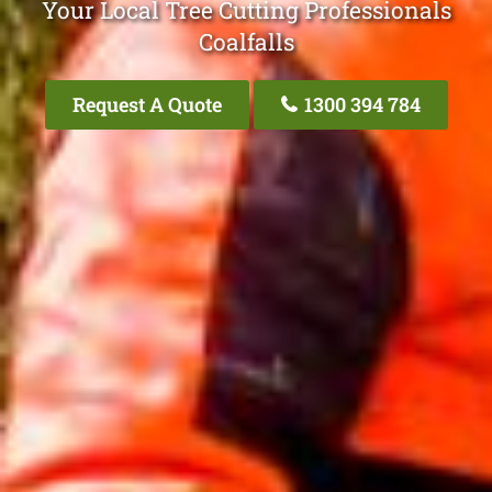
Your Local Tree Cutting Professionals
Coalfalls
Request A Quote
1300 394 784