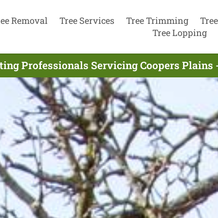
ree Removal
Tree Services
Tree Trimming
Tree
Tree Lopping
ting Professionals Servicing Coopers Plains