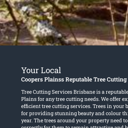
Your Local
Coopers Plainss Reputable Tree Cutting
Tree Cutting Services Brisbane is a reputab
Plains for any tree cutting needs. We offer e
efficient tree cutting services. Trees in your
for providing stunning beauty and colour t
year. The trees around your property need t
correctly for them to remain attractive and h