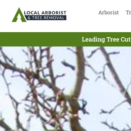
Arborist
T
Leading Tree Cut