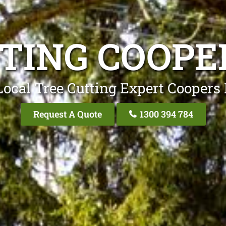
TING COOPE
Local Tree Cutting Expert Coopers 
Request A Quote
1300 394 784