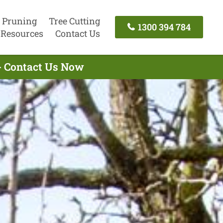
 Pruning
Tree Cutting
1300 394 784
Resources
Contact Us
 - Contact Us Now