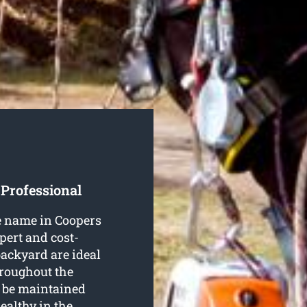
 Professional
le name in Coopers
xpert and cost-
 backyard are ideal
hroughout the
o be maintained
ealthy in the