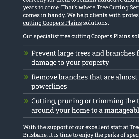
years to come. That’s where Tree Cutting Se
comes in handy. We help clients with profe
cutting Coopers Plains
solutions.
Our specialist tree cutting Coopers Plains so
Prevent large trees and branches
damage to your property
Remove branches that are almost
powerlines
Cutting, pruning or trimming the t
around your home to a manageabl
With the support of our excellent staff at Tr
Brisbane, it is time to enjoy the perks of spec