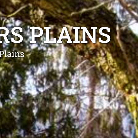
RS PLAINS
Plains