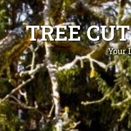
TREE CUT
Your 