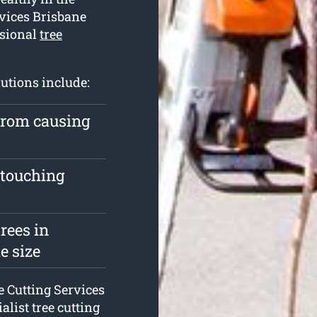
rvices Brisbane
ssional
tree
lutions include:
 from causing
 touching
rees in
e size
ee Cutting Services
ialist tree cutting