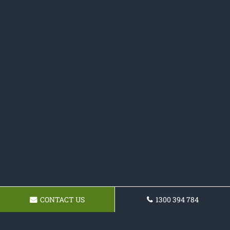
CONTACT US
1300 394 784