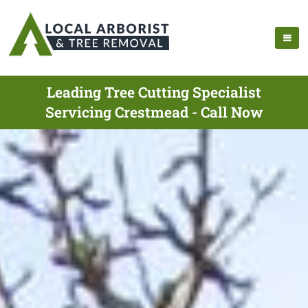
Leading Tree Cutting Specialist
Servicing Crestmead - Call Now