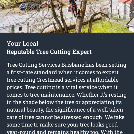
Your Local
Reputable Tree Cutting Expert
Tree Cutting Services Brisbane has been setting
a first-rate standard when it comes to expert
tree cutting Crestmead
services at affordable
prices. Tree cutting is a vital service when it
comes to tree maintenance. Whether it’s resting
in the shade below the tree or appreciating its
natural beauty, the significance of a well taken
care of tree cannot be stressed enough. We take
some time to make sure your tree looks good
year-round and remains healthy too. With the