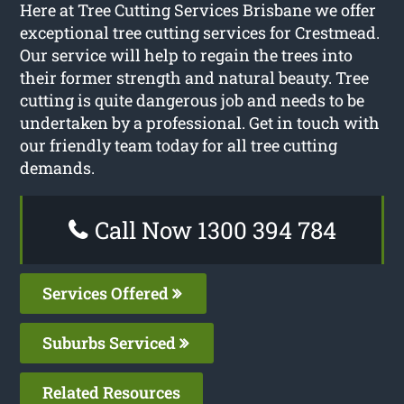
Here at Tree Cutting Services Brisbane we offer
exceptional tree cutting services for Crestmead.
Our service will help to regain the trees into
their former strength and natural beauty. Tree
cutting is quite dangerous job and needs to be
undertaken by a professional. Get in touch with
our friendly team today for all tree cutting
demands.
Call Now 1300 394 784
Services Offered
Suburbs Serviced
Related Resources