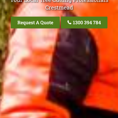
Crestmead
Request A Quote
1300 394 784