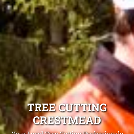
TREE CUTTING
CRESTMEAD
Your Local Tree Cutting Professionals