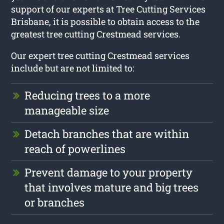
support of our experts at Tree Cutting Services
Brisbane, it is possible to obtain access to the
greatest tree cutting Crestmead services.
Our expert tree cutting Crestmead services
include but are not limited to:
Reducing trees to a more
manageable size
Detach branches that are within
reach of powerlines
Prevent damage to your property
that involves mature and big trees
or branches