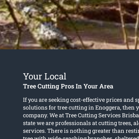
Your Local
Tree Cutting Pros In Your Area
If you are seeking cost-effective prices and s
solutions for
tree cutting in Enoggera
, then 
company. We at Tree Cutting Services Brisba
state we are professionals at cutting trees, 
services. There is nothing greater than rest
tree with wide-reaching branches, sheltere