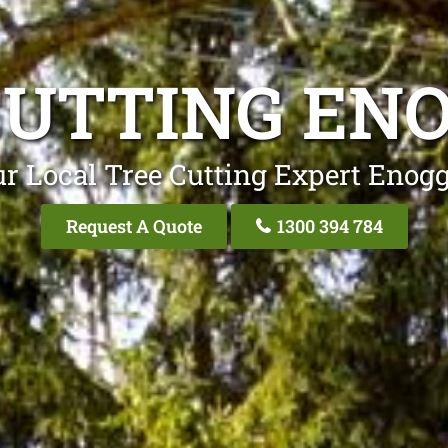
CUTTING EN
r Local Tree Cutting Expert Enog
Request A Quote
1300 394 784