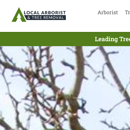
Arborist
T
Leading Tre