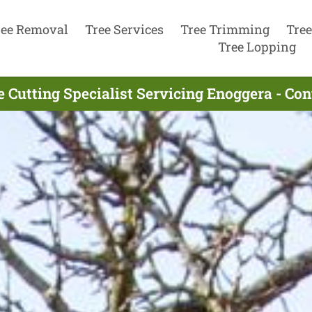
ree Removal
Tree Services
Tree Trimming
Tree
Tree Lopping
e Cutting Specialist Servicing Enoggera - Co