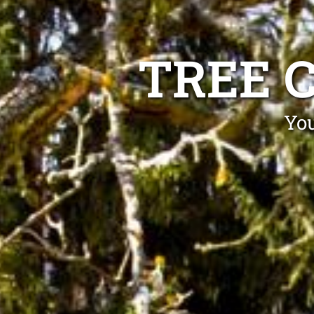
TREE 
You