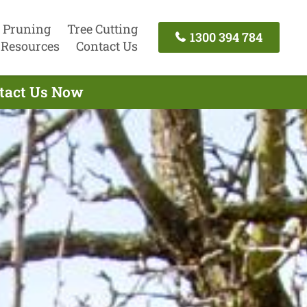
 Pruning
Tree Cutting
1300 394 784
Resources
Contact Us
ntact Us Now