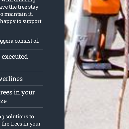
ave the tree stay
to maintain it.
 happy to support
ggera consist of:
l executed
werlines
rees in your
ize
ng solutions to
 the trees in your