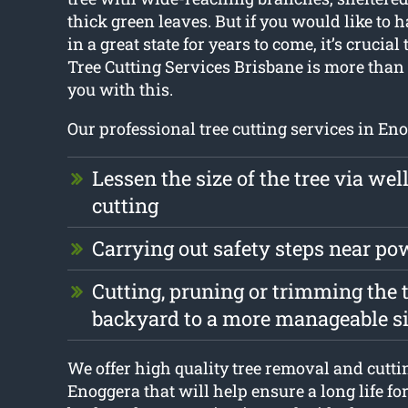
thick green leaves. But if you would like to h
in a great state for years to come, it’s crucial 
Tree Cutting Services Brisbane is more than
you with this.
Our professional tree cutting services in Eno
Lessen the size of the tree via wel
cutting
Carrying out safety steps near po
Cutting, pruning or trimming the t
backyard to a more manageable s
We offer high quality tree removal and cutti
Enoggera that will help ensure a long life for