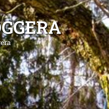
OGGERA
gera