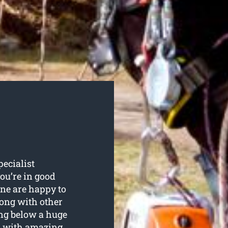
pecialist
you’re in good
ne are happy to
along with other
ing below a huge
d with amazing