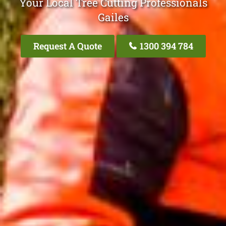
Your Local Tree Cutting Professionals
Gailes
Request A Quote
1300 394 784