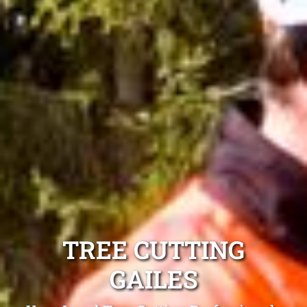
TREE CUTTING
GAILES