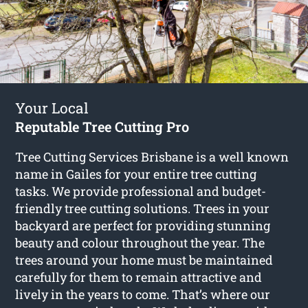
Your Local
Reputable Tree Cutting Pro
Tree Cutting Services Brisbane is a well known
name in Gailes for your entire tree cutting
tasks. We provide professional and budget-
friendly tree cutting solutions. Trees in your
backyard are perfect for providing stunning
beauty and colour throughout the year. The
trees around your home must be maintained
carefully for them to remain attractive and
lively in the years to come. That’s where our