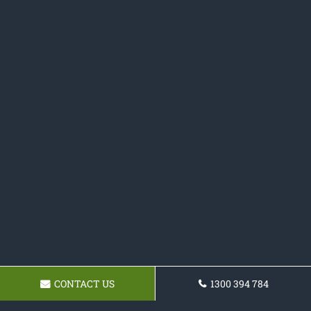
CONTACT US
1300 394 784