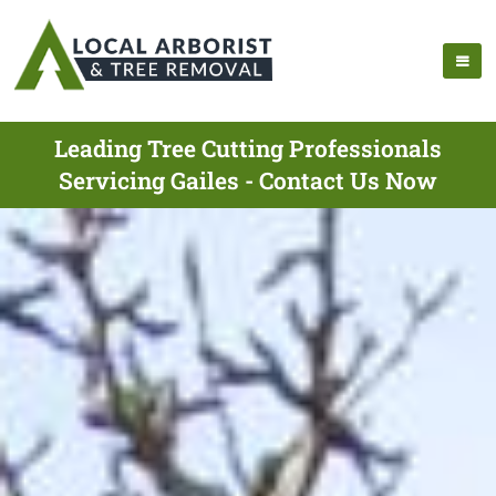
Leading Tree Cutting Professionals
Servicing Gailes - Contact Us Now