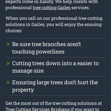
experts come in handy. We help clients with
professional
tree cutting Gailes
services.
When you call on our professional tree cutting
solutions in Gailes, you will enjoy the ensuing
choices:
Be sure tree branches aren’t
touching powerlines
Cutting trees down into a easier to
manage size
Ensuring large trees don’t hurt the
property
Get the most out of the tree cutting solutions at
Tree Cutting Services Brisbane if you want to