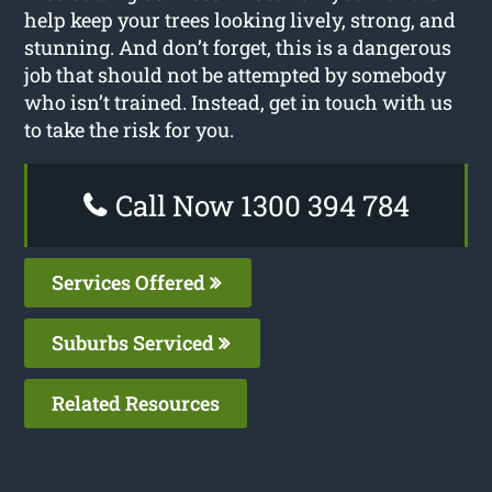
help keep your trees looking lively, strong, and
stunning. And don’t forget, this is a dangerous
job that should not be attempted by somebody
who isn’t trained. Instead, get in touch with us
to take the risk for you.
Call Now 1300 394 784
Services Offered
Suburbs Serviced
Related Resources