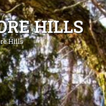
RE HILLS
re Hills