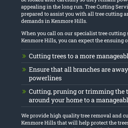
appealing in the long run. Tree Cutting Serv
prepared to assist you with all tree cutting
demands in Kenmore Hills.
When you call on our specialist tree cutting 
Kenmore Hills, you can expect the ensuing o
Cutting trees to a more manageabl
Ensure that all branches are awa
powerlines
Cutting, pruning or trimming the t
around your home to a manageabl
We provide high quality tree removal and cut
Kenmore Hills that will help protect the tree