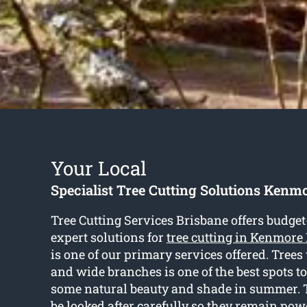
Your Local
Specialist Tree Cutting Solutions Kenmo
Tree Cutting Services Brisbane offers budget
expert solutions for
tree cutting in Kenmore 
is one of our primary services offered. Trees
and wide branches is one of the best spots to
some natural beauty and shade in summer. 
be looked after carefully so they remain pow