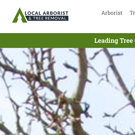
Arborist
T
Leading Tree 