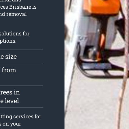
ices Brisbane is
 and removal
solutions for
ptions:
e size
y from
rees in
e level
ting services for
s on your