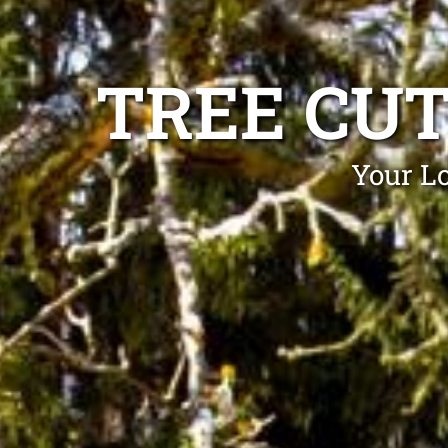
TREE CU
Your Lo