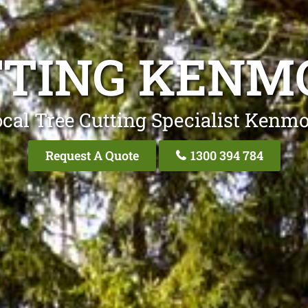
TTING KENMO
cal Tree Cutting Specialist Kenmo
Request A Quote
1300 394 784