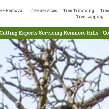
ree Removal
Tree Services
Tree Trimming
Tree
Tree Lopping
Cutting Experts Servicing Kenmore Hills - 