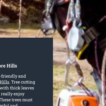
re Hills
-friendly and
Hills
. Tree cutting
 with thick leaves
 really enjoy
These trees must
erful and