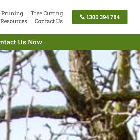
 Pruning
Tree Cutting
1300 394 784
Resources
Contact Us
Contact Us Now