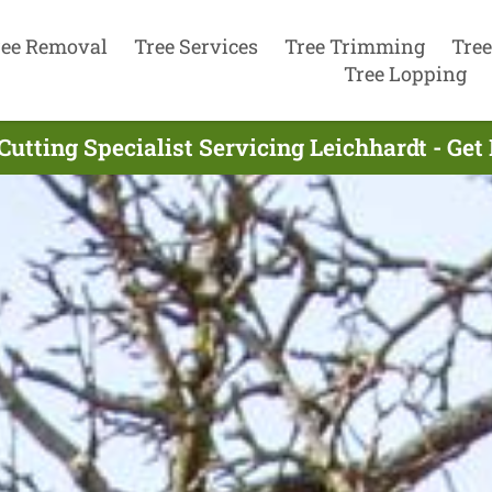
ree Removal
Tree Services
Tree Trimming
Tree
Tree Lopping
Cutting Specialist Servicing Leichhardt - Ge