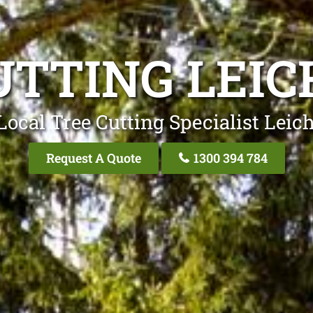
UTTING LEI
Local Tree Cutting Specialist Leic
Request A Quote
1300 394 784