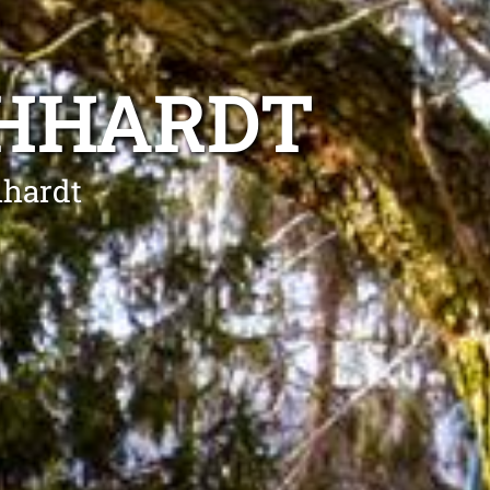
CHHARDT
hhardt