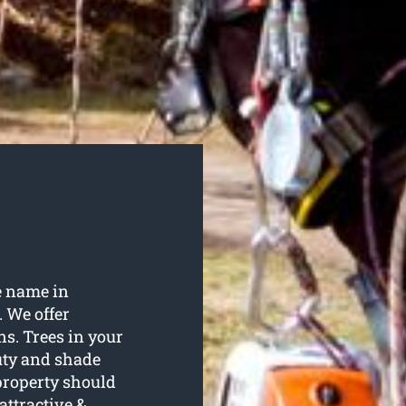
e name in
. We offer
ns. Trees in your
uty and shade
property should
attractive &