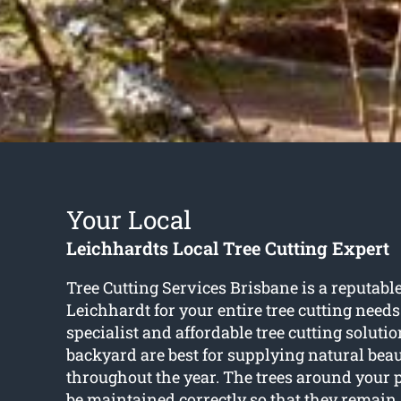
Your Local
Leichhardts Local Tree Cutting Expert
Tree Cutting Services Brisbane is a reputabl
Leichhardt for your entire tree cutting needs
specialist and affordable tree cutting solutio
backyard are best for supplying natural bea
throughout the year. The trees around your 
be maintained correctly so that they remain 