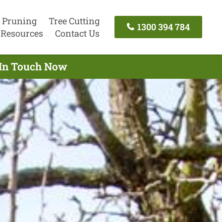
 Pruning
Tree Cutting
1300 394 784
Resources
Contact Us
t In Touch Now