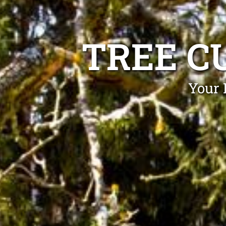
TREE C
Your 