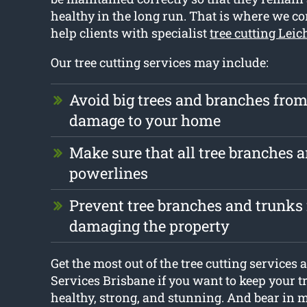
healthy in the long run. That is where we c
help clients with specialist
tree cutting Lei
Our tree cutting services may include:
Avoid big trees and branches fro
damage to your home
Make sure that all tree branches ar
powerlines
Prevent tree branches and trunks
damaging the property
Get the most out of the tree cutting services 
Services Brisbane if you want to keep your t
healthy, strong, and stunning. And bear in mi