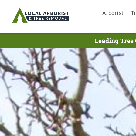
Arborist
T
Leading Tree 