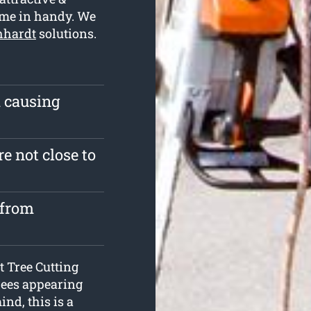
ome in handy. We
chhardt
solutions.
m causing
e not close to
 from
at Tree Cutting
rees appearing
nd, this is a