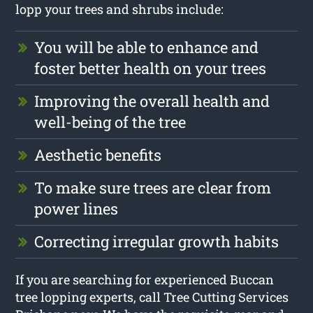
lopp your trees and shrubs include:
You will be able to enhance and
foster better health on your trees
Improving the overall health and
well-being of the tree
Aesthetic benefits
To make sure trees are clear from
power lines
Correcting irregular growth habits
If you are searching for experienced Buccan
tree lopping experts, call Tree Cutting Services