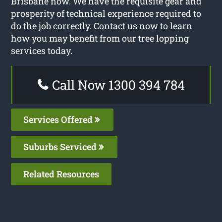
Brisbane now. We have the requisite gear and
prosperity of technical experience required to
do the job correctly. Contact us now to learn
how you may benefit from our tree lopping
services today.
Call Now 1300 394 784
Services Offered
Suburbs Serviced
Related Resources