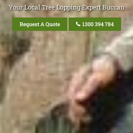
Your Local Tree Lopping Expert Buccan
Request A Quote
1300 394 784