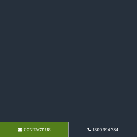
CONTACT US
1300 394 784