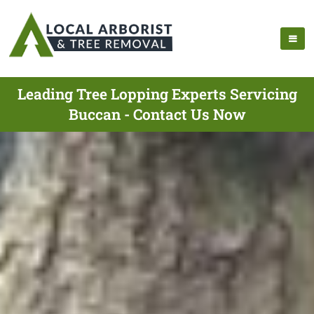
Leading Tree Lopping Experts Servicing
Buccan - Contact Us Now