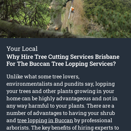
Your Local
Why Hire Tree Cutting Services Brisbane
For The Buccan Tree Lopping Services?
Unlike what some tree lovers,
environmentalists and pundits say, lopping
your trees and other plants growing in your
home can be highly advantageous and not in
any way harmful to your plants. There are a
number of advantages to having your shrub
and
tree lopping in Buccan
by professional
arborists. The key benefits of hiring experts to