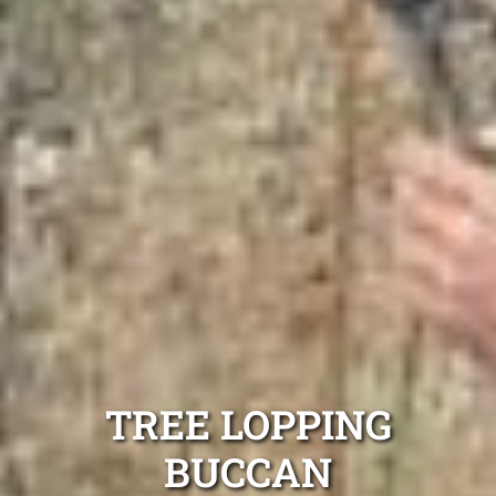
TREE LOPPING
BUCCAN