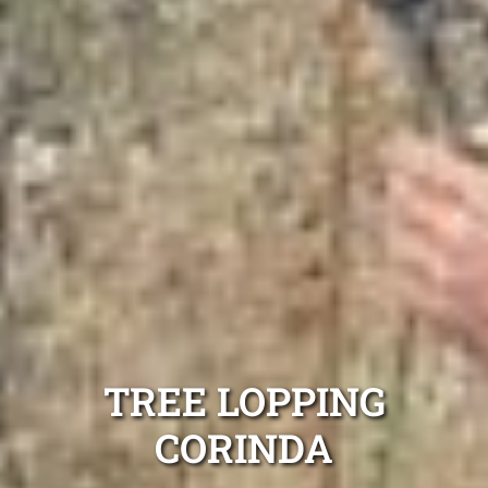
TREE LOPPING
CORINDA