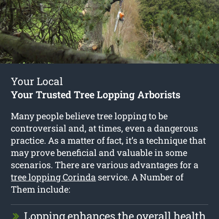
Your Local
Your Trusted Tree Lopping Arborists
Many people believe tree lopping to be
controversial and, at times, even a dangerous
practice. As a matter of fact, it’s a technique that
may prove beneficial and valuable in some
scenarios. There are various advantages for a
tree lopping Corinda
service. A Number of
Them include:
Lopping enhances the overall health