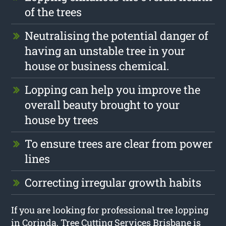
of the trees
Neutralising the potential danger of
having an unstable tree in your
house or business chemical.
Lopping can help you improve the
overall beauty brought to your
house by trees
To ensure trees are clear from power
lines
Correcting irregular growth habits
If you are looking for professional tree lopping
in Corinda, Tree Cutting Services Brisbane is