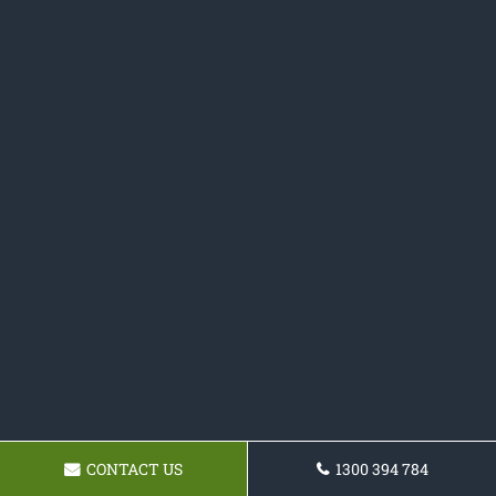
CONTACT US
1300 394 784