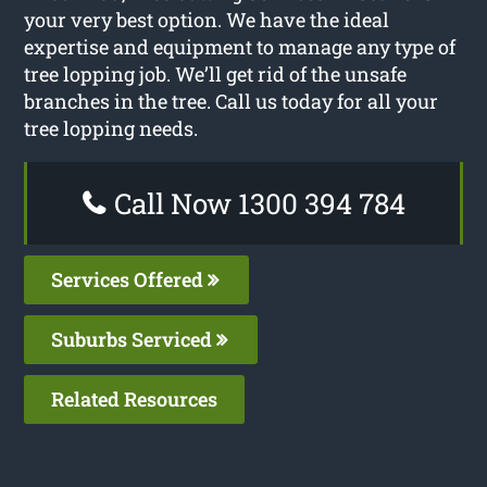
your very best option. We have the ideal
expertise and equipment to manage any type of
tree lopping job. We’ll get rid of the unsafe
branches in the tree. Call us today for all your
tree lopping needs.
Call Now 1300 394 784
Services Offered
Suburbs Serviced
Related Resources