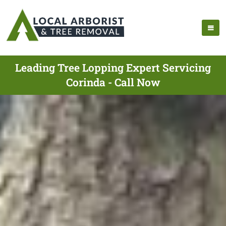
Leading Tree Lopping Expert Servicing
Corinda - Call Now