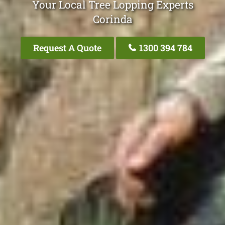
Your Local Tree Lopping Experts
Corinda
Request A Quote
1300 394 784