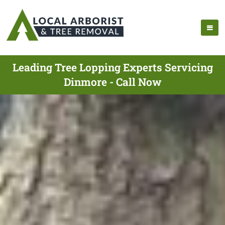
Leading Tree Lopping Experts Servicing
Dinmore - Call Now