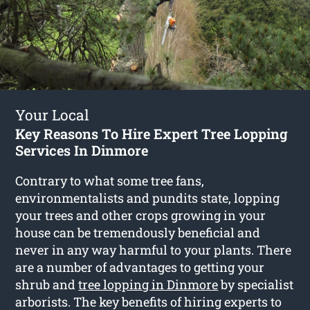
Your Local
Key Reasons To Hire Expert Tree Lopping
Services In Dinmore
Contrary to what some tree fans,
environmentalists and pundits state, lopping
your trees and other crops growing in your
house can be tremendously beneficial and
never in any way harmful to your plants. There
are a number of advantages to getting your
shrub and
tree lopping in Dinmore
by specialist
arborists. The key benefits of hiring experts to