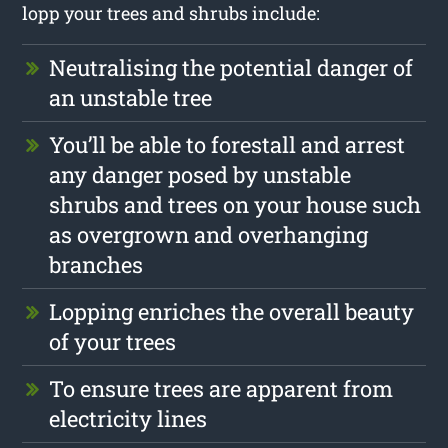
lopp your trees and shrubs include:
Neutralising the potential danger of
an unstable tree
You’ll be able to forestall and arrest
any danger posed by unstable
shrubs and trees on your house such
as overgrown and overhanging
branches
Lopping enriches the overall beauty
of your trees
To ensure trees are apparent from
electricity lines