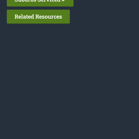
Related Resources