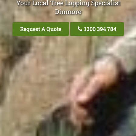
Your Local Tree Lopping Specialist
Dinmore
Request A Quote
1300 394 784