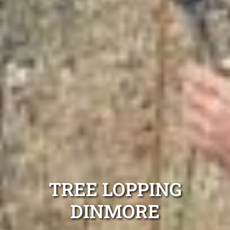
TREE LOPPING
DINMORE