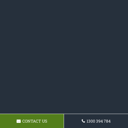
CONTACT US
1300 394 784