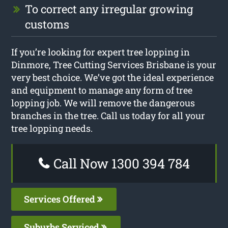
To correct any irregular growing
customs
If you’re looking for expert tree lopping in
Dinmore, Tree Cutting Services Brisbane is your
very best choice. We’ve got the ideal experience
and equipment to manage any form of tree
lopping job. We will remove the dangerous
branches in the tree. Call us today for all your
tree lopping needs.
Call Now 1300 394 784
Services Offered
Suburbs Serviced