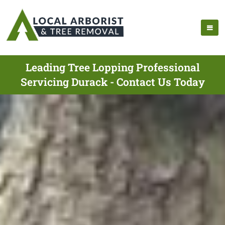
Leading Tree Lopping Professional
Servicing Durack - Contact Us Today