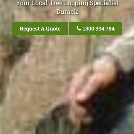
Your Local Tree Lopping Specialist
Durack
Request A Quote
1300 394 784