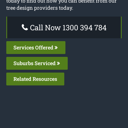
today to find out how you can benefit from our
tree design providers today.
Call Now 1300 394 784
Services Offered
Suburbs Serviced
Related Resources