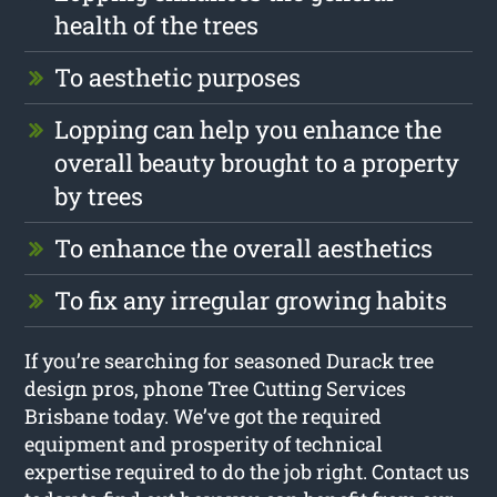
health of the trees
To aesthetic purposes
Lopping can help you enhance the
overall beauty brought to a property
by trees
To enhance the overall aesthetics
To fix any irregular growing habits
If you’re searching for seasoned Durack tree
design pros, phone Tree Cutting Services
Brisbane today. We’ve got the required
equipment and prosperity of technical
expertise required to do the job right. Contact us