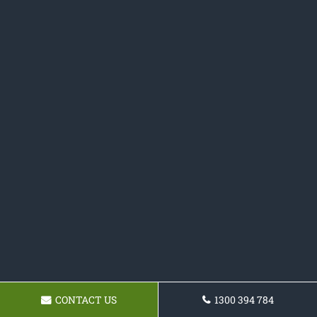
CONTACT US
1300 394 784