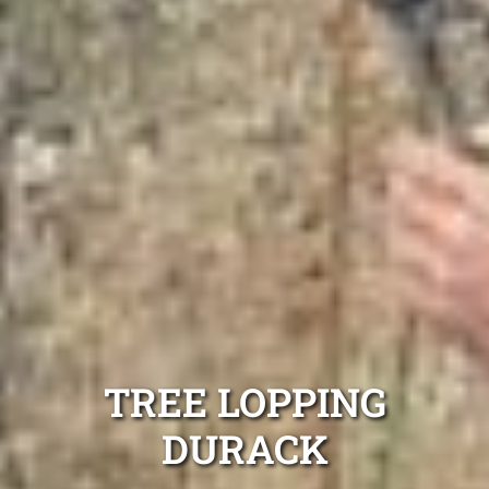
TREE LOPPING
DURACK