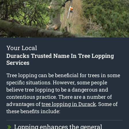
Your Local
Duracks Trusted Name In Tree Lopping
Services
Tree lopping can be beneficial for trees in some
specific situations. However, some people
believe tree lopping to be a dangerous and
contentious practice. There are a number of
advantages of
tree lopping in Durack
. Some of
these benefits include:
Lopping enhances the general