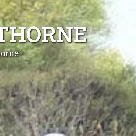
WTHORNE
horne