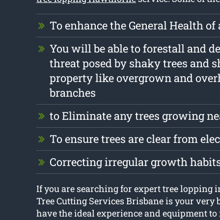
To enhance the General Health of 
You will be able to forestall and d
threat posed by shaky trees and s
property like overgrown and ove
branches
to Eliminate any trees growing ne
To ensure trees are clear from elec
Correcting irregular growth habit
If you are searching for expert tree lopping
Tree Cutting Services Brisbane is your very 
have the ideal experience and equipment t