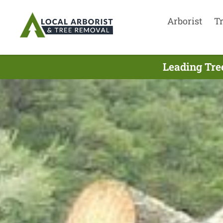
Arborist
T
Leading Tre