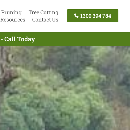
 Pruning
Tree Cutting
1300 394 784
Resources
Contact Us
- Call Today