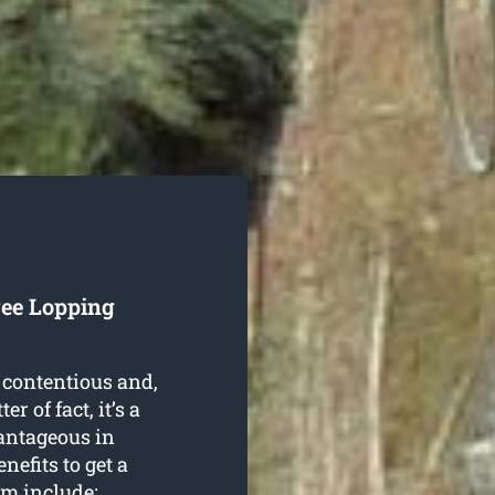
ree Lopping
 contentious and,
r of fact, it’s a
antageous in
nefits to get a
em include: