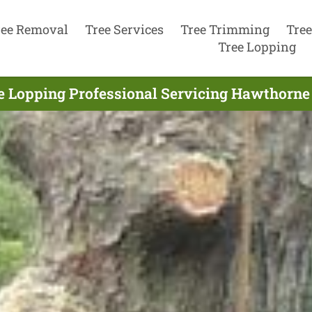
ree Removal
Tree Services
Tree Trimming
Tree
Tree Lopping
e Lopping Professional Servicing Hawthorne 