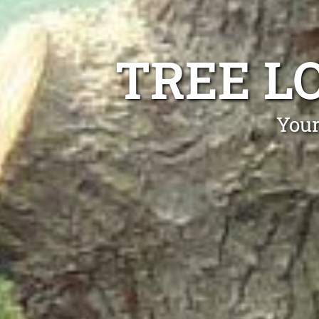
TREE L
Your