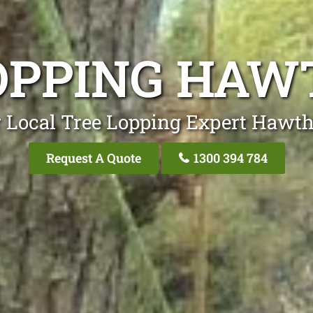
OPPING HA
 Local Tree Lopping Expert Hawt
Request A Quote
1300 394 784