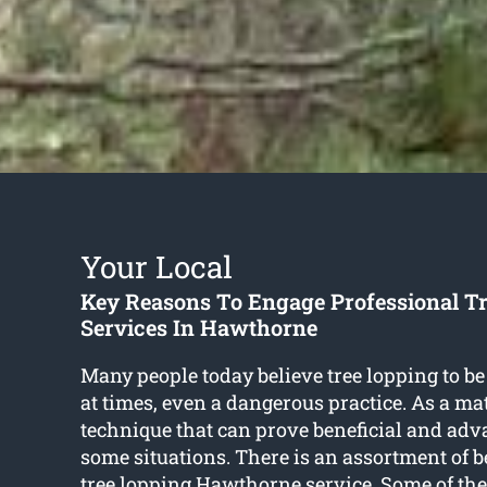
Your Local
Key Reasons To Engage Professional T
Services In Hawthorne
Many people today believe tree lopping to be
at times, even a dangerous practice. As a matte
technique that can prove beneficial and adv
some situations. There is an assortment of be
tree lopping Hawthorne
service. Some of th