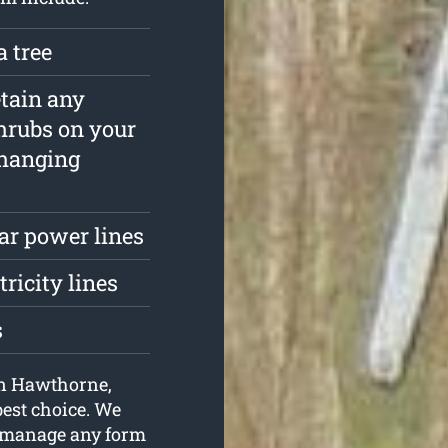
a tree
etain any
hrubs on your
rhanging
ar power lines
tricity lines
s
 in Hawthorne,
best choice. We
o manage any form