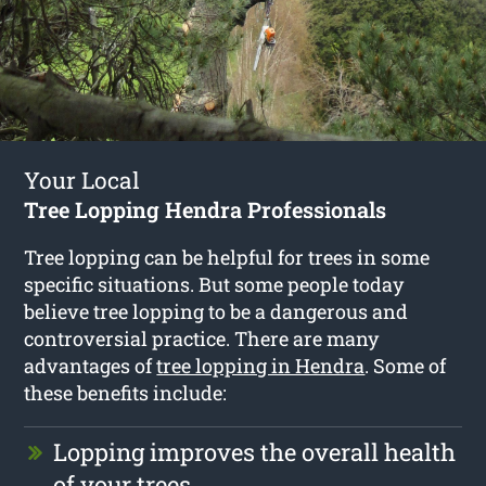
Your Local
Tree Lopping Hendra Professionals
Tree lopping can be helpful for trees in some
specific situations. But some people today
believe tree lopping to be a dangerous and
controversial practice. There are many
advantages of
tree lopping in Hendra
. Some of
these benefits include:
Lopping improves the overall health
of your trees