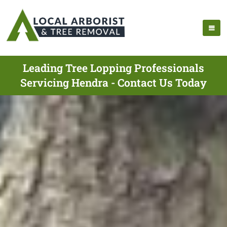
Leading Tree Lopping Professionals
Servicing Hendra - Contact Us Today