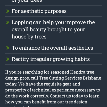
For aesthetic purposes
Lopping can help you improve the
overall beauty brought to your
house by trees
To enhance the overall aesthetics
Rectify irregular growing habits
If you’re searching for seasoned Hendra tree
design pros, call Tree Cutting Services Brisbane
today. We have the requisite gear and
prosperity of technical experience necessary to
do the work correctly. Contact us today to learn
how you can benefit from our tree design