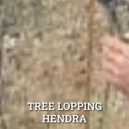
TREE LOPPING
HENDRA