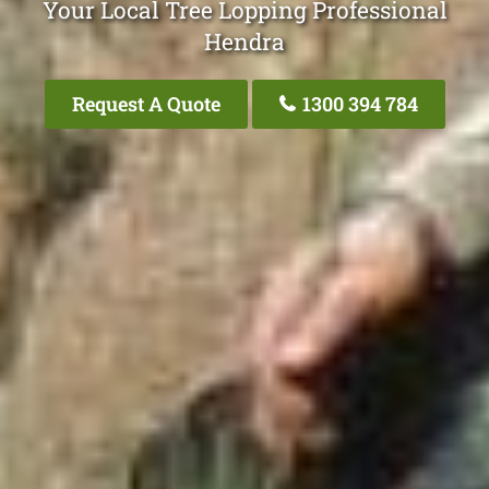
Your Local Tree Lopping Professional
Hendra
Request A Quote
1300 394 784