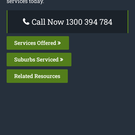
services today.
Call Now 1300 394 784
Services Offered
Suburbs Serviced
Related Resources