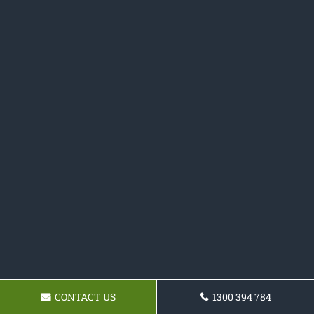
CONTACT US
1300 394 784