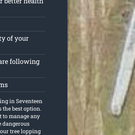
r better health
ty of your
are following
oms
ping in Seventeen
 the best option.
t to manage any
the dangerous
your tree lopping