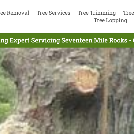
ree Removal
Tree Services
Tree Trimming
Tree
Tree Lopping
ng Expert Servicing Seventeen Mile Rocks -