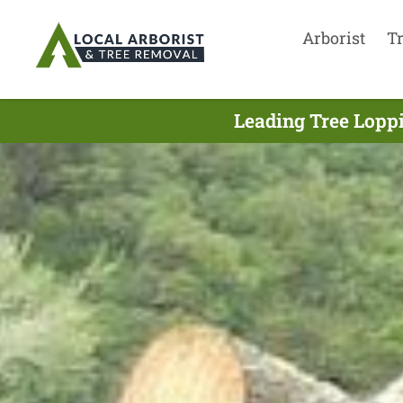
Arborist
T
Leading Tree Loppi