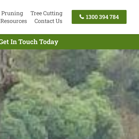
 Pruning
Tree Cutting
1300 394 784
Resources
Contact Us
 Get In Touch Today