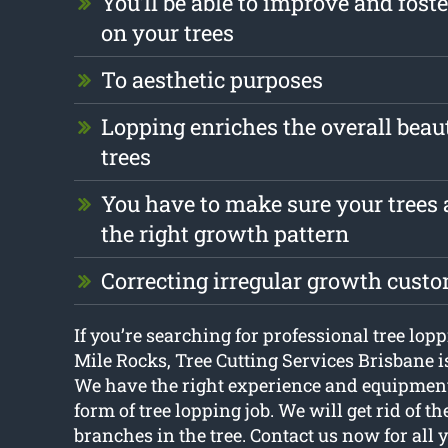
You’ll be able to improve and foste
on your trees
To aesthetic purposes
Lopping enriches the overall beau
trees
You have to make sure your trees 
the right growth pattern
Correcting irregular growth cust
If you’re searching for professional tree lop
Mile Rocks, Tree Cutting Services Brisbane is
We have the right experience and equipmen
form of tree lopping job. We will get rid of 
branches in the tree. Contact us now for all 