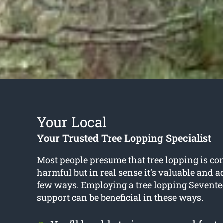
Your Local
Your Trusted Tree Lopping Specialist
Most people presume that tree lopping is co
harmful but in real sense it’s valuable and 
few ways. Employing a
tree lopping Sevent
support can be beneficial in these ways.