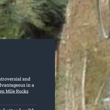
ntroversial and
advantageous in a
een Mile Rocks