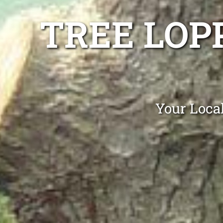
TREE LOP
Your Loca