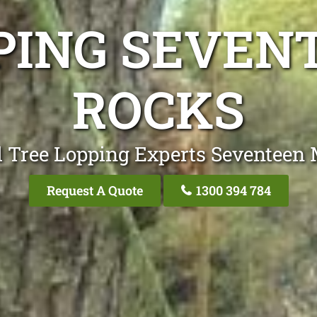
PING SEVEN
ROCKS
l Tree Lopping Experts Seventeen 
Request A Quote
1300 394 784