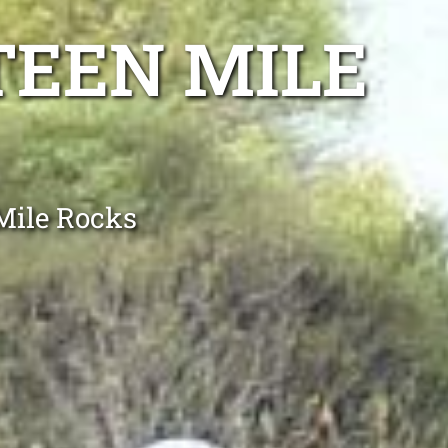
TEEN MILE
Mile Rocks