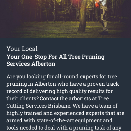
Your Local
Your One-Stop For All Tree Pruning
Services Alberton
Are you looking for all-round experts for
tree
pruning in Alberton
who have a proven track
record of delivering high quality results for
their clients? Contact the arborists at Tree
Cutting Services Brisbane. We have a team of
highly trained and experienced experts that are
armed with state-of-the-art equipment and
tools needed to deal with a pruning task of any