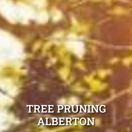
TREE PRUNING
ALBERTON