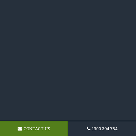
CONTACT US
1300 394 784