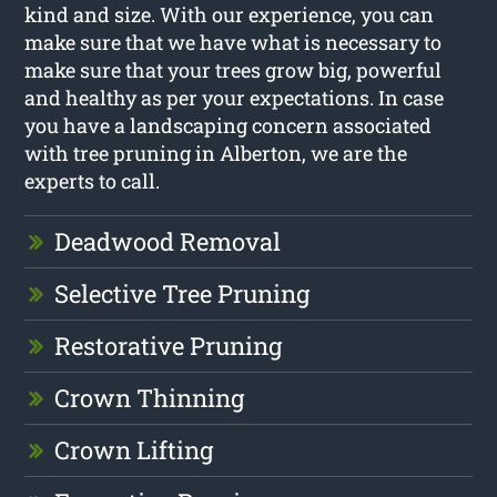
kind and size. With our experience, you can
make sure that we have what is necessary to
make sure that your trees grow big, powerful
and healthy as per your expectations. In case
you have a landscaping concern associated
with tree pruning in Alberton, we are the
experts to call.
Deadwood Removal
Selective Tree Pruning
Restorative Pruning
Crown Thinning
Crown Lifting