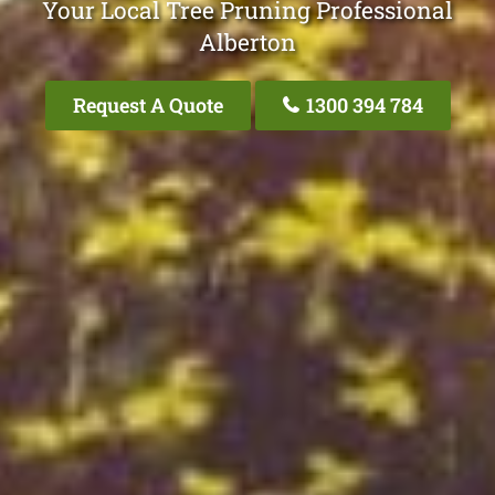
Your Local Tree Pruning Professional
Alberton
Request A Quote
1300 394 784