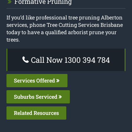
Formative Pruning
If you’d like professional tree pruning Alberton
services, phone Tree Cutting Services Brisbane
today to have a qualified arborist prune your
trees.
Call Now 1300 394 784
Services Offered
Suburbs Serviced
Related Resources