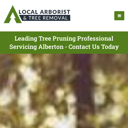
Leading Tree Pruning Professional
Servicing Alberton - Contact Us Today