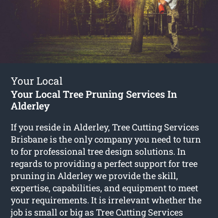
Your Local
Your Local Tree Pruning Services In
Alderley
If you reside in Alderley, Tree Cutting Services
Brisbane is the only company you need to turn
to for professional tree design solutions. In
regards to providing a perfect support for tree
pruning in Alderley we provide the skill,
expertise, capabilities, and equipment to meet
your requirements. It is irrelevant whether the
job is small or big as Tree Cutting Services