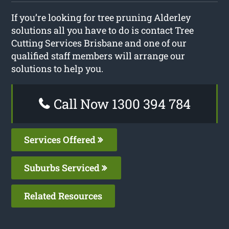
If you’re looking for tree pruning Alderley
solutions all you have to do is contact Tree
Cutting Services Brisbane and one of our
qualified staff members will arrange our
solutions to help you.
Call Now 1300 394 784
Services Offered
Suburbs Serviced
Related Resources