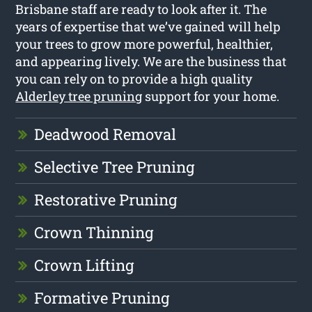
Brisbane staff are ready to look after it. The
years of expertise that we’ve gained will help
your trees to grow more powerful, healthier,
and appearing lively. We are the business that
you can rely on to provide a high quality
Alderley tree pruning
support for your home.
Deadwood Removal
Selective Tree Pruning
Restorative Pruning
Crown Thinning
Crown Lifting
Formative Pruning