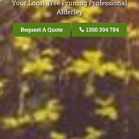
Your Local Tree Pruning Professional
Alderley
Request A Quote
1300 394 784