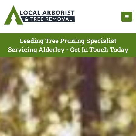
Leading Tree Pruning Specialist
Servicing Alderley - Get In Touch Today