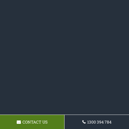
CONTACT US
1300 394 784