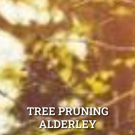
TREE PRUNING
ALDERLEY