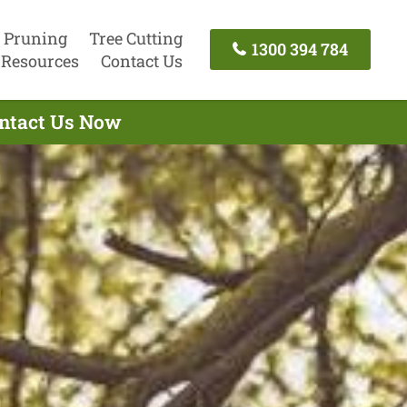
 Pruning
Tree Cutting
1300 394 784
Resources
Contact Us
ontact Us Now