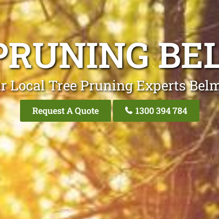
PRUNING B
r Local Tree Pruning Experts Bel
Request A Quote
1300 394 784