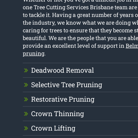
one Tree Cutting Services Brisbane team ar
to tackle it. Having a great number of years 
the industry, we know what we are doing wh
caring for trees to ensure that they become st
beautiful. We are the people that you are able
provide an excellent level of support in
Belm
pruning
.
Deadwood Removal
Selective Tree Pruning
Restorative Pruning
Crown Thinning
Crown Lifting