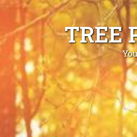
TREE 
You