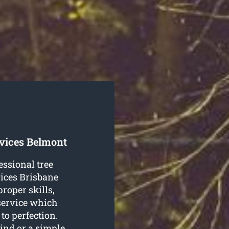
rvices Belmont
essional tree
ices Brisbane
proper skills,
 service which
to perfection.
mind or a simple