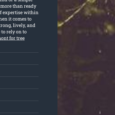
e more than ready
of expertise within
en it comes to
rong, lively, and
 to rely on to
ont for tree