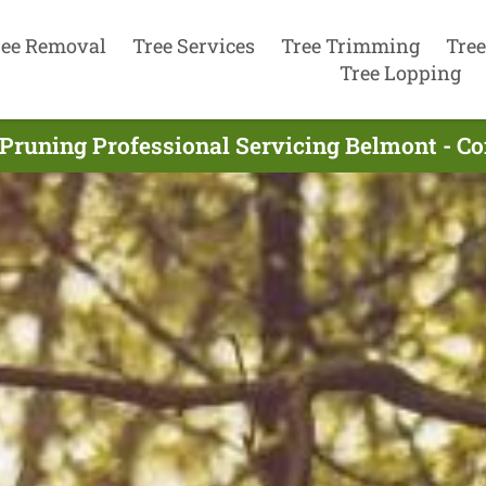
ree Removal
Tree Services
Tree Trimming
Tree
Tree Lopping
 Pruning Professional Servicing Belmont - C