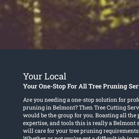
Your Local
Your One-Stop For All Tree Pruning Se
Are you needing a one-stop solution for prof
pruning in Belmont? Then Tree Cutting Serv
would be the group for you. Boasting all the 
expertise, and tools this is really a Belmont
will care for your tree pruning requirements 
Whether or not you’ve got a difficult job in 