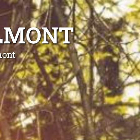
ELMONT
mont