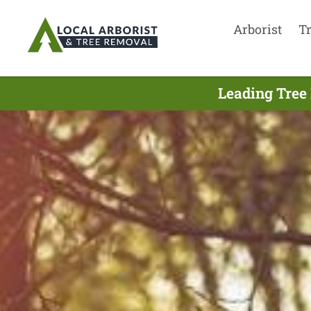
Arborist
T
Leading Tree