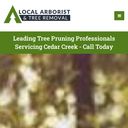
Leading Tree Pruning Professionals
Servicing Cedar Creek - Call Today