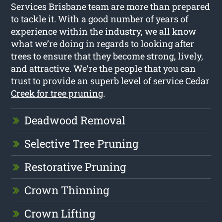
Services Brisbane team are more than prepared
to tackle it. With a good number of years of
experience within the industry, we all know
what we’re doing in regards to looking after
trees to ensure that they become strong, lively,
and attractive. We’re the people that you can
trust to provide an superb level of service
Cedar
Creek for tree pruning
.
Deadwood Removal
Selective Tree Pruning
Restorative Pruning
Crown Thinning
Crown Lifting