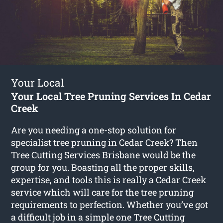
Your Local
Your Local Tree Pruning Services In Cedar
Creek
Are you needing a one-stop solution for
specialist tree pruning in Cedar Creek? Then
Tree Cutting Services Brisbane would be the
group for you. Boasting all the proper skills,
expertise, and tools this is really a Cedar Creek
service which will care for the tree pruning
requirements to perfection. Whether you’ve got
a difficult job in a simple one Tree Cutting