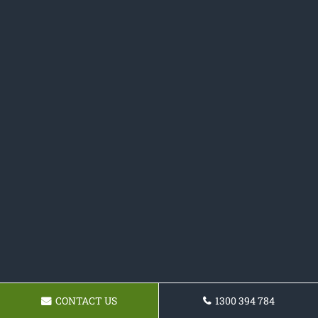
CONTACT US
1300 394 784