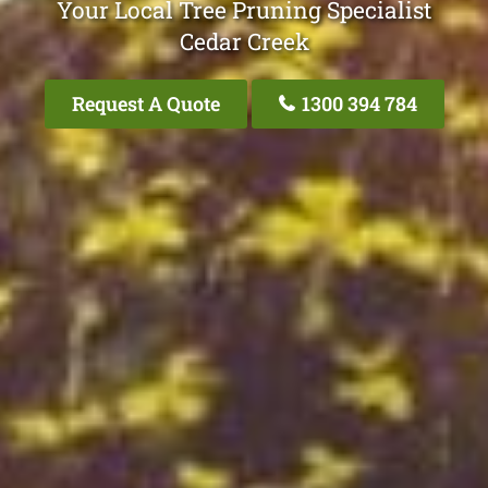
Your Local Tree Pruning Specialist
Cedar Creek
Request A Quote
1300 394 784