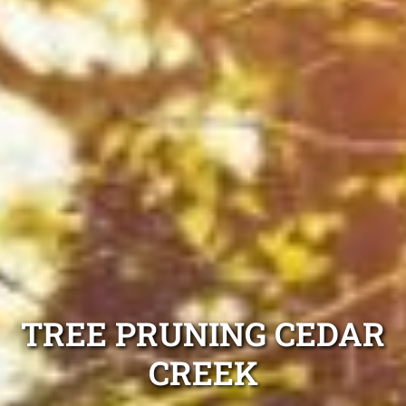
TREE PRUNING CEDAR
CREEK