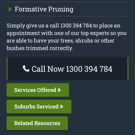
Formative Pruning
Simply give us a call 1300 394 784 to place an
appointment with one of our top experts so you
are able to have your trees, shrubs or other
bushes trimmed correctly.
Call Now 1300 394 784
Services Offered
Suburbs Serviced
Related Resources