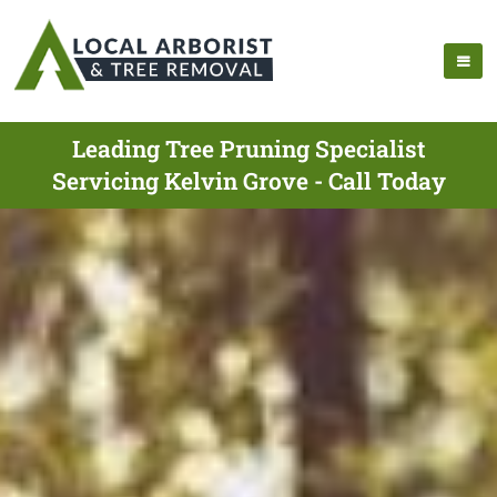
Leading Tree Pruning Specialist
Servicing Kelvin Grove - Call Today