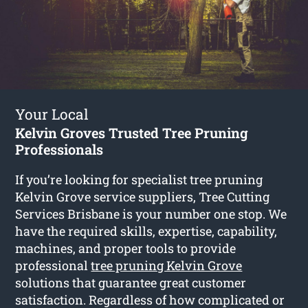
Your Local
Kelvin Groves Trusted Tree Pruning
Professionals
If you’re looking for specialist tree pruning
Kelvin Grove service suppliers, Tree Cutting
Services Brisbane is your number one stop. We
have the required skills, expertise, capability,
machines, and proper tools to provide
professional
tree pruning Kelvin Grove
solutions that guarantee great customer
satisfaction. Regardless of how complicated or