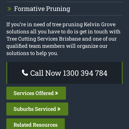
Formative Pruning
If you’re in need of tree pruning Kelvin Grove
solutions all you have to do is get in touch with
Tree Cutting Services Brisbane and one of our
qualified team members will organize our
solutions to help you.
Call Now 1300 394 784
Services Offered
Suburbs Serviced
Related Resources