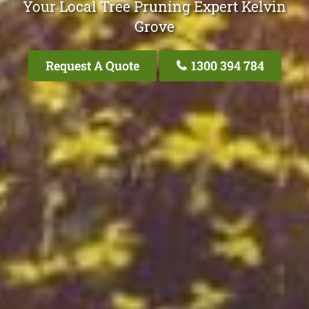
Your Local Tree Pruning Expert Kelvin
Grove
Request A Quote
1300 394 784