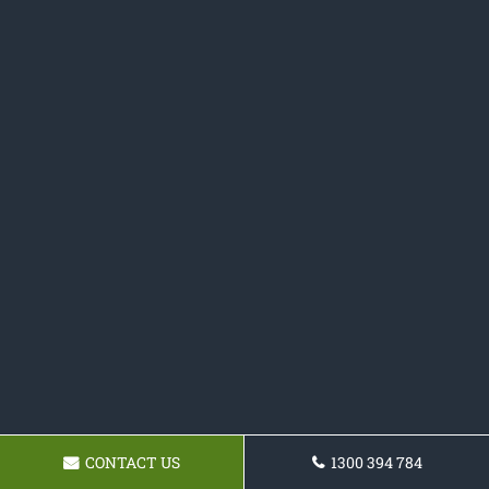
CONTACT US
1300 394 784