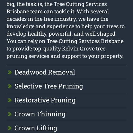
big, the task is, the Tree Cutting Services
Brisbane team can tackle it. With several
decades in the tree industry, we have the
knowledge and experience to help your trees to
develop healthy, powerful, and well shaped.
You can rely on Tree Cutting Services Brisbane
to provide top-quality Kelvin Grove tree
pruning services and support to your property.
Deadwood Removal
Selective Tree Pruning
Restorative Pruning
Crown Thinning
Crown Lifting