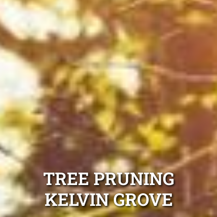
TREE PRUNING
KELVIN GROVE