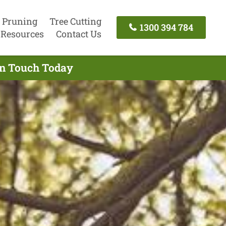
 Pruning
Tree Cutting
1300 394 784
Resources
Contact Us
In Touch Today