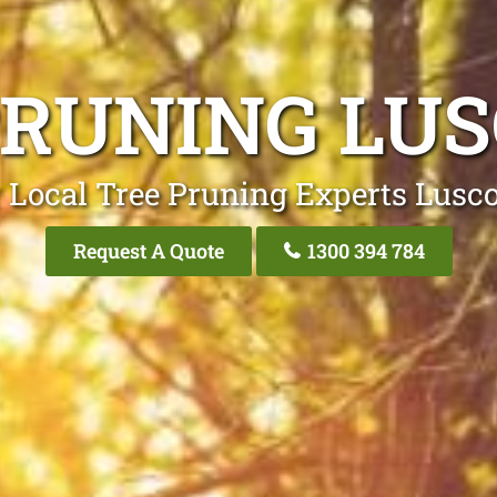
PRUNING LU
 Local Tree Pruning Experts Lus
Request A Quote
1300 394 784