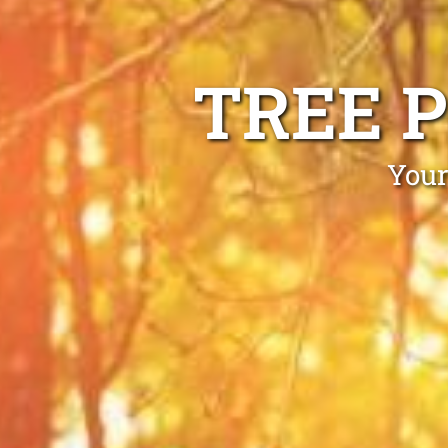
TREE 
Your