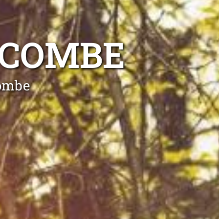
SCOMBE
combe