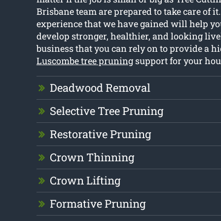
Brisbane team are prepared to take care of it
experience that we have gained will help you
develop stronger, healthier, and looking live
business that you can rely on to provide a hi
Luscombe tree pruning
support for your hou
Deadwood Removal
Selective Tree Pruning
Restorative Pruning
Crown Thinning
Crown Lifting
Formative Pruning