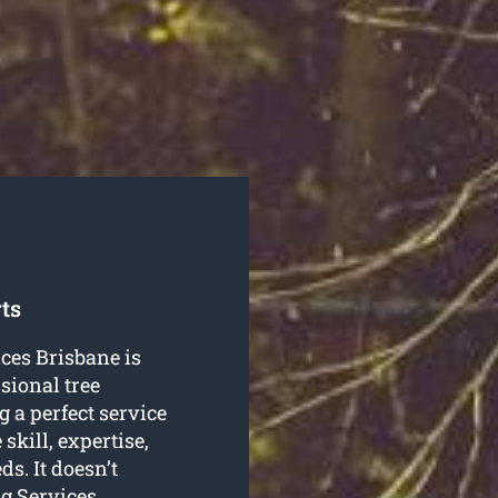
ts
ices Brisbane is
sional tree
 a perfect service
skill, expertise,
s. It doesn’t
ng Services