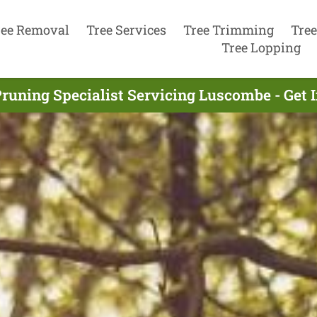
ree Removal
Tree Services
Tree Trimming
Tree
Tree Lopping
Pruning Specialist Servicing Luscombe - Get 