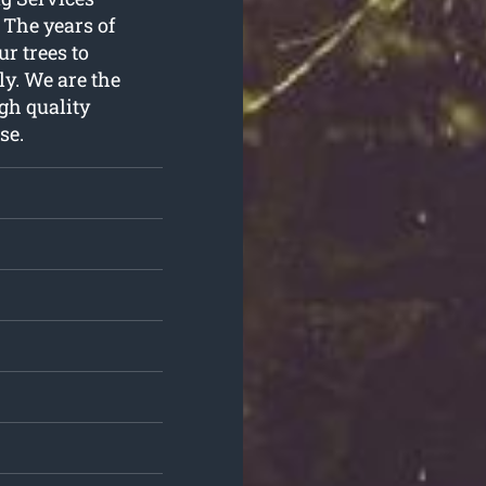
. The years of
r trees to
ly. We are the
gh quality
se.