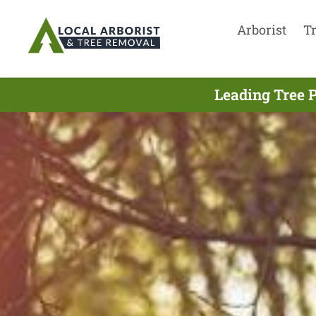
Arborist
T
Leading Tree 