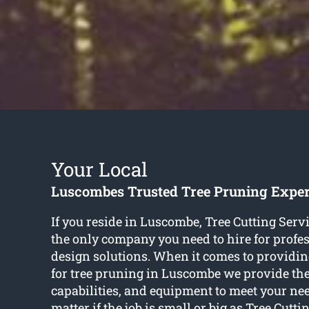
Your Local
Luscombes Trusted Tree Pruning Exper
If you reside in Luscombe, Tree Cutting Serv
the only company you need to hire for profes
design solutions. When it comes to providing
for tree pruning in Luscombe we provide the 
capabilities, and equipment to meet your need
matter if the job is small or big as Tree Cutti