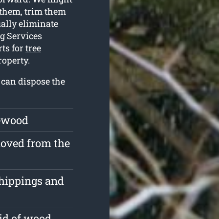
 them, trim them
ually eliminate
ng Services
rts for
tree
operty.
 can dispose the
rewood
moved from the
chippings and
id of wood