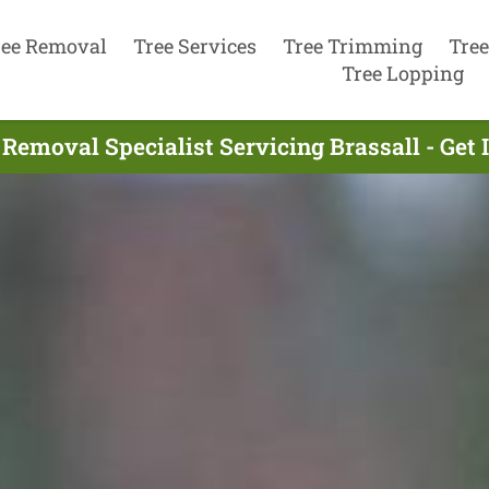
ree Removal
Tree Services
Tree Trimming
Tree
Tree Lopping
 Removal Specialist Servicing Brassall - Get