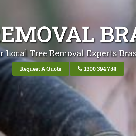
REMOVAL BR
r Local Tree Removal Experts Bras
Request A Quote
1300 394 784