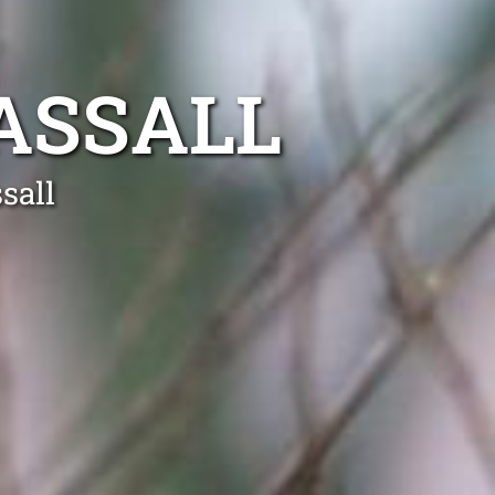
ASSALL
sall