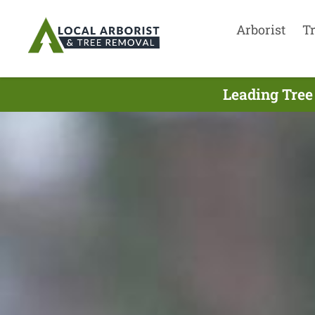
Arborist
T
Leading Tree