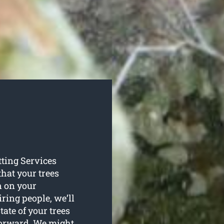
tting Services
that your trees
n on your
ring people, we’ll
tate of your trees
forward. We might