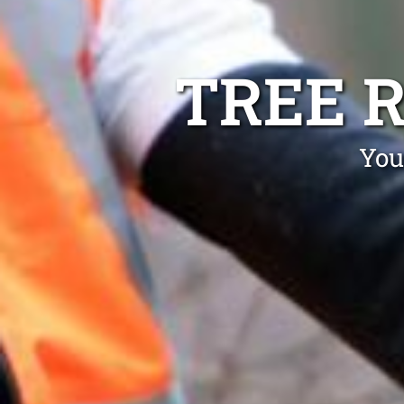
TREE 
You