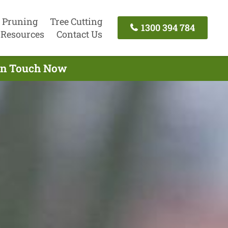
 Pruning
Tree Cutting
1300 394 784
Resources
Contact Us
 In Touch Now