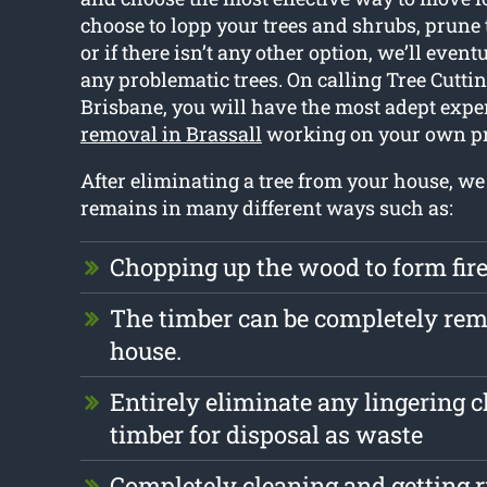
choose to lopp your trees and shrubs, prune
or if there isn’t any other option, we’ll event
any problematic trees. On calling Tree Cutti
Brisbane, you will have the most adept expe
removal in Brassall
working on your own pr
After eliminating a tree from your house, we
remains in many different ways such as:
Chopping up the wood to form fi
The timber can be completely re
house.
Entirely eliminate any lingering 
timber for disposal as waste
Completely cleaning and getting r