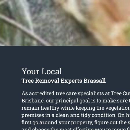
Your Local
Tree Removal Experts Brassall
As accredited tree care specialists at Tree Cu
Brisbane, our principal goal is to make sure 
remain healthy while keeping the vegetatio
premises in a clean and tidy condition. On hi
first go around your property, figure out the s
and choose the most effective way to move 