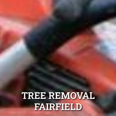
TREE REMOVAL
FAIRFIELD