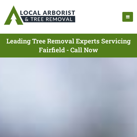
Leading Tree Removal Experts Servicing
Fairfield - Call Now