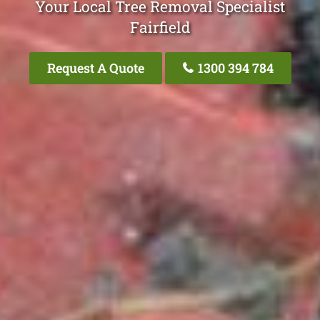
Your Local Tree Removal Specialist
Fairfield
Request A Quote
1300 394 784