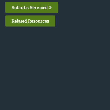
Suburbs Serviced
Related Resources