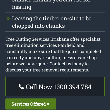
heating
Leaving the timber on-site to be
chopped into chunks
Tree Cutting Services Brisbane offer specialist
tree elimination services Fairfield and
constantly make sure that the job is completed
correctly and any resulting mess cleaned up
before we have gone. Contact us today to
discuss your tree removal requirements.
Call Now 1300 394 784
Services Offered