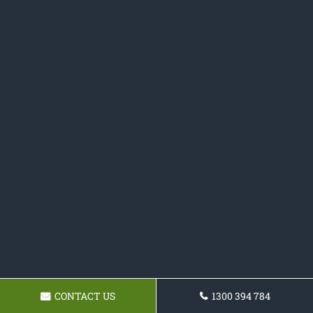
CONTACT US
1300 394 784