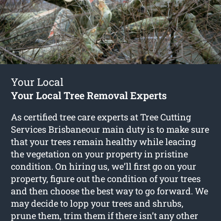
Your Local
Your Local Tree Removal Experts
As certified tree care experts at Tree Cutting
Services Brisbaneour main duty is to make sure
that your trees remain healthy while leacing
the vegetation on your property in pristine
condition. On hiring us, we’ll first go on your
property, figure out the condition of your trees
and then choose the best way to go forward. We
may decide to lopp your trees and shrubs,
prune them, trim them if there isn’t any other