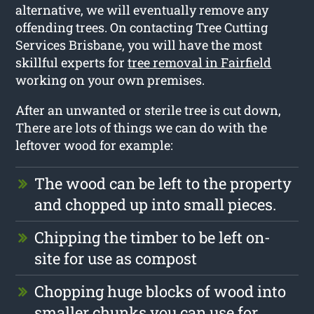
alternative, we will eventually remove any
offending trees. On contacting Tree Cutting
Services Brisbane, you will have the most
skillful experts for
tree removal in Fairfield
working on your own premises.
After an unwanted or sterile tree is cut down,
There are lots of things we can do with the
leftover wood for example:
The wood can be left to the property
and chopped up into small pieces.
Chipping the timber to be left on-
site for use as compost
Chopping huge blocks of wood into
smaller chunks you can use for