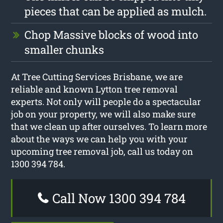
pieces that can be applied as mulch.
Chop Massive blocks of wood into
smaller chunks
At Tree Cutting Services Brisbane, we are
reliable and known Lytton tree removal
experts. Not only will people do a spectacular
job on your property, we will also make sure
that we clean up after ourselves. To learn more
about the ways we can help you with your
upcoming tree removal job, call us today on
1300 394 784.
Call Now 1300 394 784