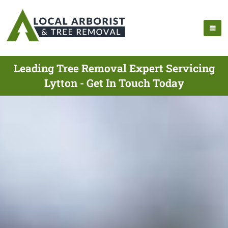
Leading Tree Removal Expert Servicing
Lytton - Get In Touch Today