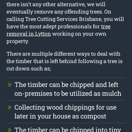
there isn’t any other alternative, we will
eventually remove any offending trees. On
calling Tree Cutting Services Brisbane, you will
have the most adept professionals for
tree
removal in Lytton
working on your own
property.
There are multiple different ways to deal with
the timber that is left behind following a tree is
cut down such as;
The timber can be chipped and left
on-premises to be utilized as mulch
Collecting wood chippings for use
later in your house as compost
The timber can be chipped into tiny