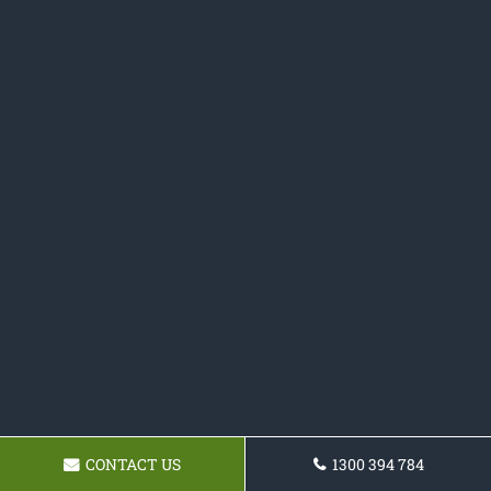
CONTACT US
1300 394 784