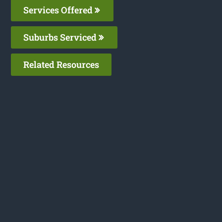
Services Offered
Suburbs Serviced
Related Resources