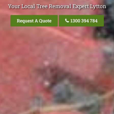
Your Local Tree Removal Expert Lytton
Request A Quote
1300 394 784