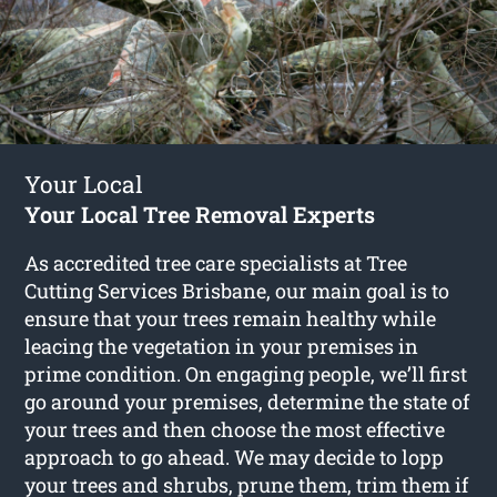
Your Local
Your Local Tree Removal Experts
As accredited tree care specialists at Tree
Cutting Services Brisbane, our main goal is to
ensure that your trees remain healthy while
leacing the vegetation in your premises in
prime condition. On engaging people, we’ll first
go around your premises, determine the state of
your trees and then choose the most effective
approach to go ahead. We may decide to lopp
your trees and shrubs, prune them, trim them if