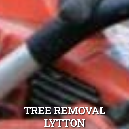
TREE REMOVAL
LYTTON