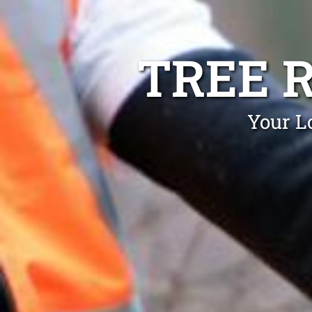
TREE 
Your L