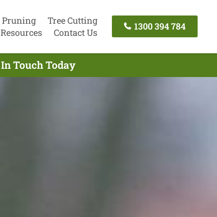
 Pruning
Tree Cutting
1300 394 784
Resources
Contact Us
 In Touch Today