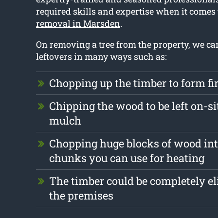
required skills and expertise when it comes
removal in Marsden
.
On removing a tree from the property, we ca
leftovers in many ways such as:
Chopping up the timber to form f
Chipping the wood to be left on-si
mulch
Chopping huge blocks of wood int
chunks you can use for heating
The timber could be completely e
the premises