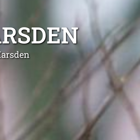
ARSDEN
Marsden