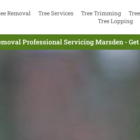
ree Removal
Tree Services
Tree Trimming
Tree
Tree Lopping
emoval Professional Servicing Marsden - Get