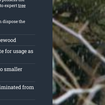
 to expert
tree
n dispose the
irewood
te for usage as
o smaller
liminated from