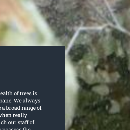
ealth of trees is
isbane. We always
e a broad range of
when really
h our staff of
s possess the