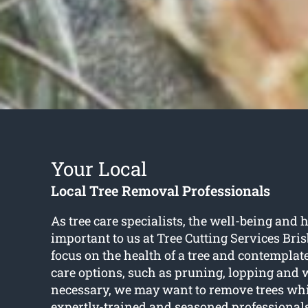
Your Local
Local Tree Removal Professionals
As tree care specialists, the well-being and h
important to us at Tree Cutting Services Br
focus on the health of a tree and contemplat
care options, such as pruning, lopping and 
necessary, we may want to remove trees whic
expertly-trained and seasoned professional