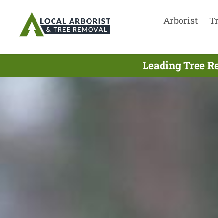
Arborist
T
Leading Tree R