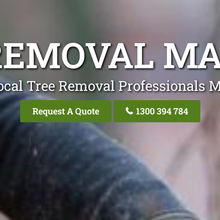
REMOVAL M
ocal Tree Removal Professionals 
Request A Quote
1300 394 784