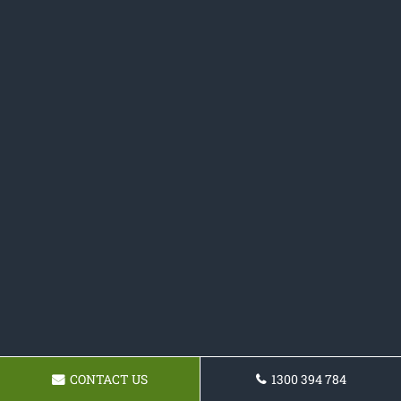
CONTACT US
1300 394 784