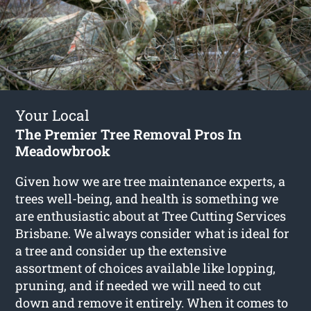
Your Local
The Premier Tree Removal Pros In
Meadowbrook
Given how we are tree maintenance experts, a
trees well-being, and health is something we
are enthusiastic about at Tree Cutting Services
Brisbane. We always consider what is ideal for
a tree and consider up the extensive
assortment of choices available like lopping,
pruning, and if needed we will need to cut
down and remove it entirely. When it comes to