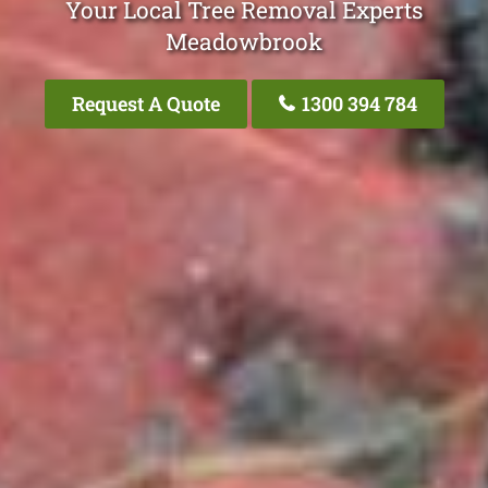
Your Local Tree Removal Experts
Meadowbrook
Request A Quote
1300 394 784