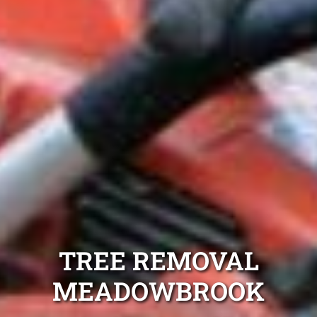
TREE REMOVAL
MEADOWBROOK