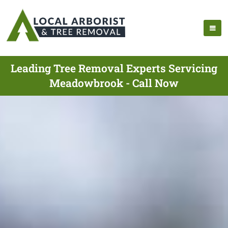
Leading Tree Removal Experts Servicing
Meadowbrook - Call Now