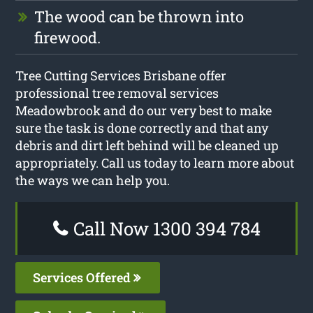
The wood can be thrown into
firewood.
Tree Cutting Services Brisbane offer
professional tree removal services
Meadowbrook and do our very best to make
sure the task is done correctly and that any
debris and dirt left behind will be cleaned up
appropriately. Call us today to learn more about
the ways we can help you.
Call Now 1300 394 784
Services Offered