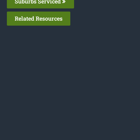
Suburbs Serviced
Related Resources