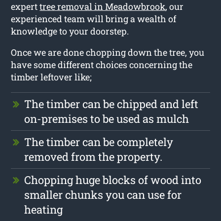
expert
tree removal in Meadowbrook
, our
experienced team will bring a wealth of
knowledge to your doorstep.
Once we are done chopping down the tree, you
have some different choices concerning the
timber leftover like;
The timber can be chipped and left
on-premises to be used as mulch
The timber can be completely
removed from the property.
Chopping huge blocks of wood into
smaller chunks you can use for
heating