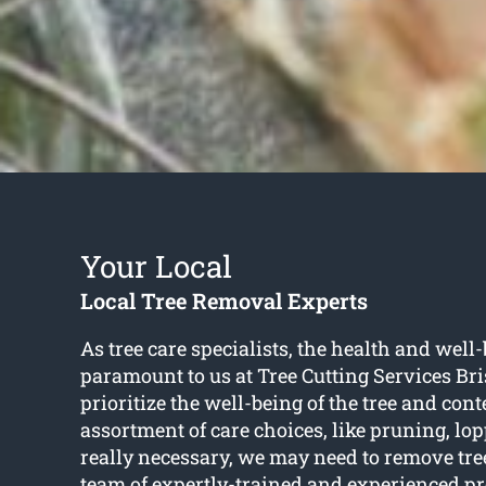
Your Local
Local Tree Removal Experts
As tree care specialists, the health and well-
paramount to us at Tree Cutting Services B
prioritize the well-being of the tree and con
assortment of care choices, like pruning, l
really necessary, we may need to remove tr
team of expertly-trained and experienced pr