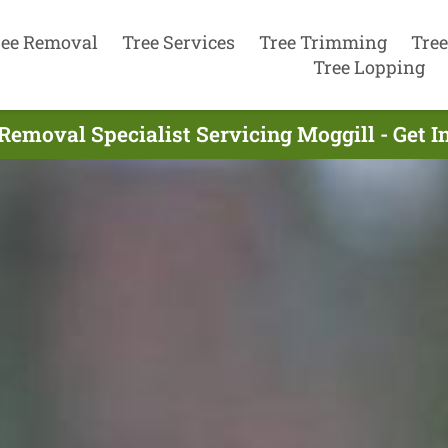
ree Removal
Tree Services
Tree Trimming
Tree
Tree Lopping
Removal Specialist Servicing Moggill - Get 