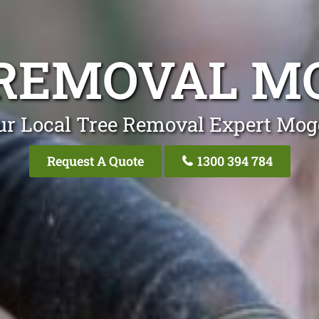
REMOVAL M
ur Local Tree Removal Expert Mogg
Request A Quote
1300 394 784