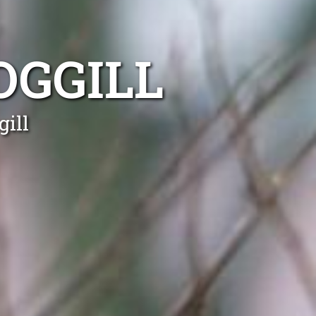
OGGILL
ill