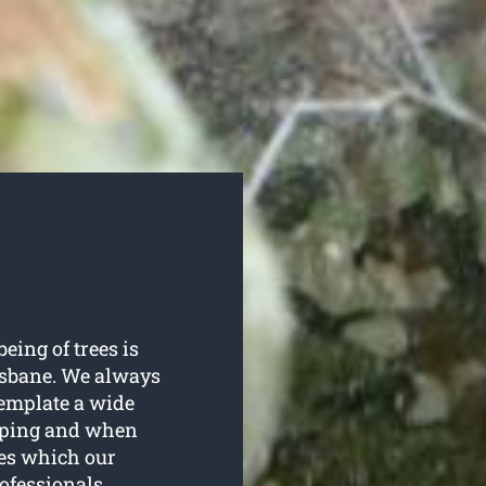
being of trees is
risbane. We always
template a wide
opping and when
ees which our
ofessionals