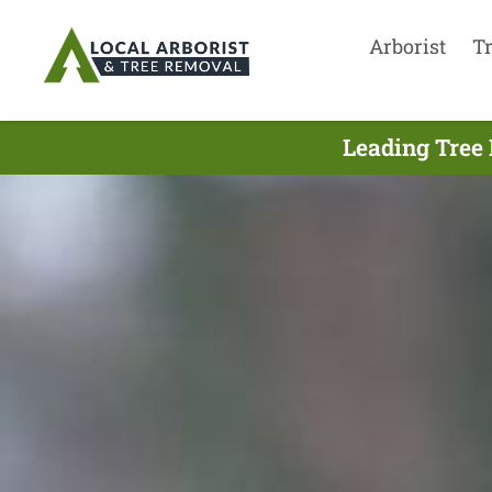
Arborist
T
Leading Tree 