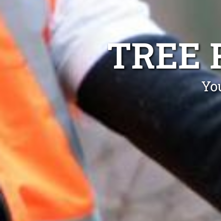
TREE 
Yo