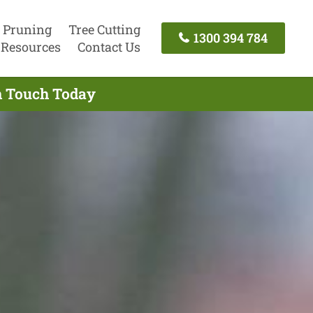
 Pruning
Tree Cutting
1300 394 784
Resources
Contact Us
In Touch Today