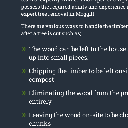
possess the required ability and experience 
expert
tree removal in Moggill
.
There are various ways to handle the timber 
after a tree is cut such as;
The wood can be left to the hous
up into small pieces.
Chipping the timber to be left onsi
compost
Eliminating the wood from the p
entirely
Leaving the wood on-site to be ch
chunks