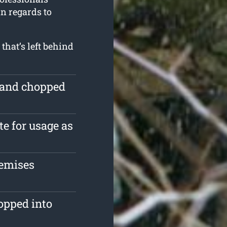
in regards to
that’s left behind
e and chopped
te for usage as
remises
opped into