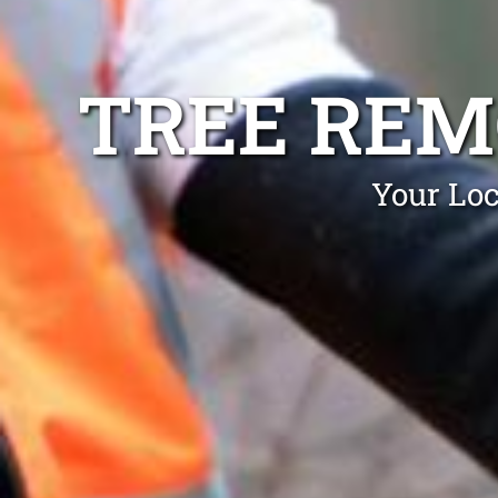
TREE REM
Your Loc