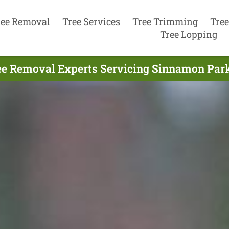
ree Removal
Tree Services
Tree Trimming
Tree
Tree Lopping
ee Removal Experts Servicing Sinnamon Park