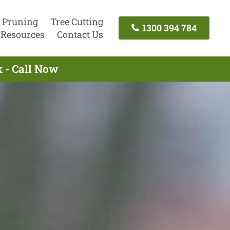
 Pruning
Tree Cutting
1300 394 784
Resources
Contact Us
 - Call Now