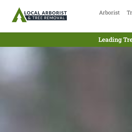
Arborist
T
Leading Tr