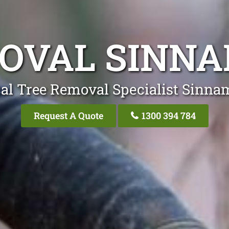
OVAL SINN
al Tree Removal Specialist Sinn
Request A Quote
1300 394 784