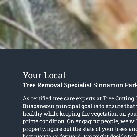
Your Local
Tree Removal Specialist Sinnamon Par
As certified tree care experts at Tree Cutting
Brisbaneour principal goal is to ensure that
healthy while keeping the vegetation on you
prime condition. On engaging people, we will
property, figure out the state of your trees a
best way to go forward. We might decide to 