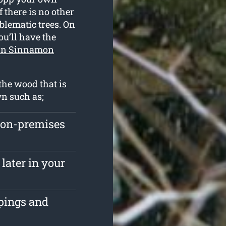
 there is no other
blematic trees. On
ou’ll have the
 in Sinnamon
the wood that is
wn such as;
 on-premises
later in your
ppings and