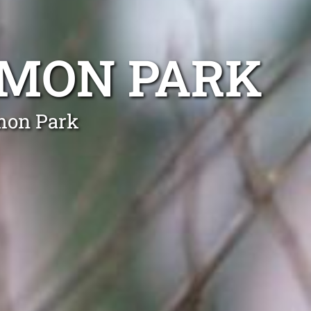
AMON PARK
amon Park