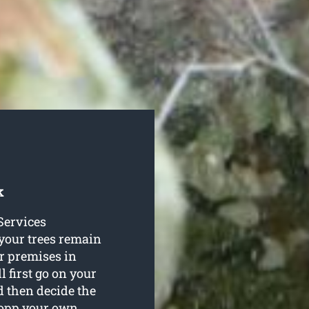
k
 Services
 your trees remain
r premises in
 first go on your
nd then decide the
lopp your own