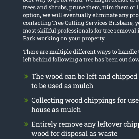
trees and shrubs, prune them, trim them or if
option, we will eventually eliminate any pro
contacting Tree Cutting Services Brisbane, y
most skillful professionals for
tree removal
Park
working on your property.
There are multiple different ways to handle 
left behind following a tree has been cut do
The wood can be left and chipped
to be used as mulch
Collecting wood chippings for use 
house as mulch
Entirely remove any leftover chi
wood for disposal as waste