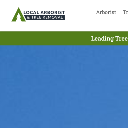
Arborist
T
Leading Tree