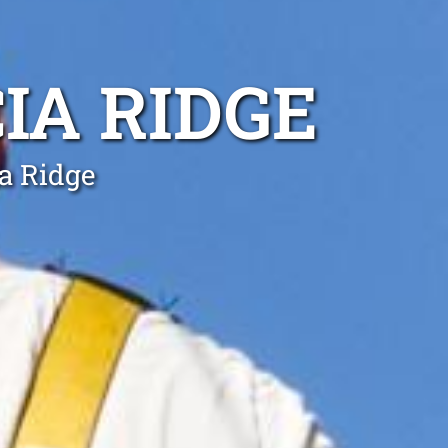
IA RIDGE
ia Ridge