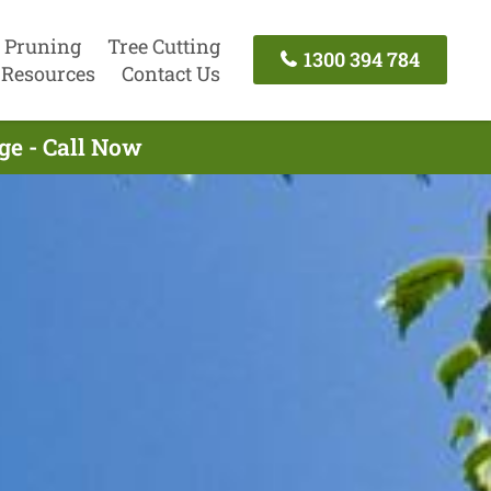
 Pruning
Tree Cutting
1300 394 784
Resources
Contact Us
ge - Call Now