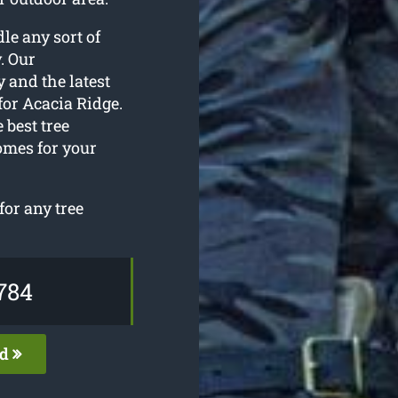
le any sort of
. Our
 and the latest
for Acacia Ridge.
 best tree
omes for your
for any tree
784
ed