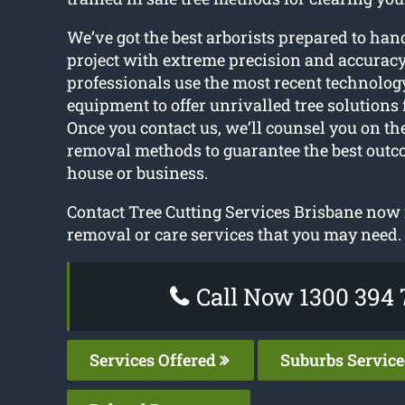
We’ve got the best arborists prepared to hand
project with extreme precision and accuracy
professionals use the most recent technology
equipment to offer unrivalled tree solutions 
Once you contact us, we’ll counsel you on the
removal methods to guarantee the best outc
house or business.
Contact Tree Cutting Services Brisbane now 
removal or care services that you may need.
Call Now 1300 394 
Services Offered
Suburbs Servic