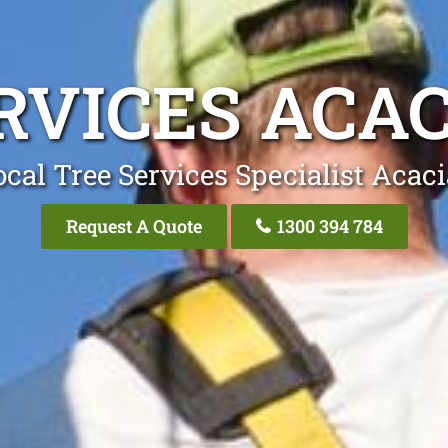
RVICES ACAC
cal Tree Services Specialist Acac
Request A Quote
1300 394 784