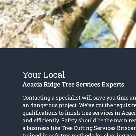
Your Local
Acacia Ridge Tree Services Experts
Contacting a specialist will save you time an
an dangerous project. We’ve got the requisi
qualifications to finish
tree services in Acac
and efficiently. Safety should be the main r
a business like Tree Cutting Services Brisban
trained in safe tree methods for clearing you