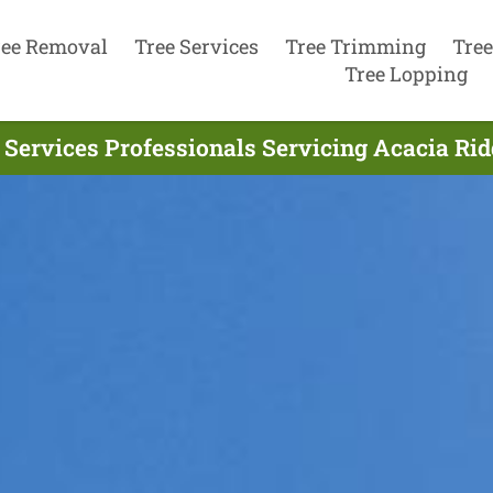
ree Removal
Tree Services
Tree Trimming
Tree
Tree Lopping
 Services Professionals Servicing Acacia Rid