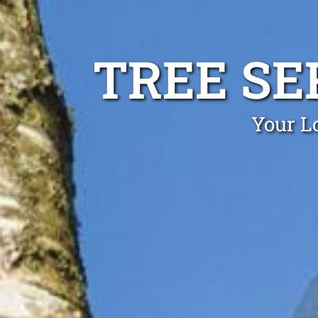
TREE SE
Your Lo