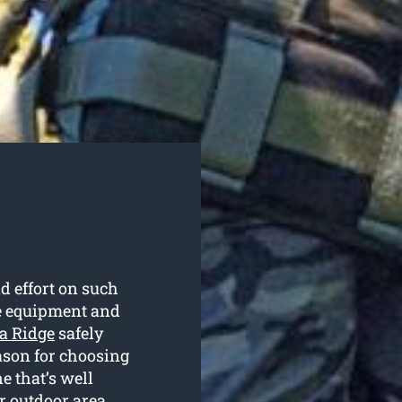
d effort on such
te equipment and
ia Ridge
safely
eason for choosing
e that’s well
r outdoor area.