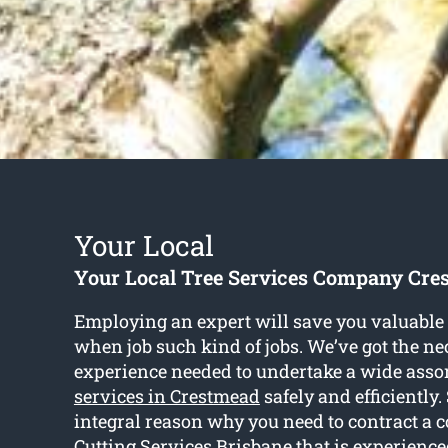
Your Local
Your Local Tree Services Company Cre
Employing an expert will save you valuable 
when job such kind of jobs. We’ve got the ne
experience needed to undertake a wide asso
services in Crestmead
safely and efficiently.
integral reason why you need to contract a 
Cutting Services Brisbane that is experience