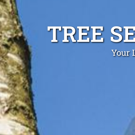
TREE S
Your 