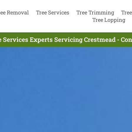
ree Removal
Tree Services
Tree Trimming
Tree
Tree Lopping
e Services Experts Servicing Crestmead - Co