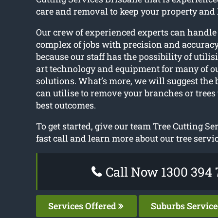
care and removal to keep your property and
Our crew of experienced experts can handle
complex of jobs with precision and accuracy
because our staff has the possibility of utilis
art technology and equipment for many of o
solutions. What’s more, we will suggest the
can utilise to remove your branches or trees 
best outcomes.
To get started, give our team Tree Cutting Se
fast call and learn more about our tree servic
Call Now 1300 394 
Services Offered
Suburbs Servic