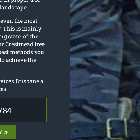
 landscape.
 even the most
. This is mainly
ing state-of-the-
ur Crestmead tree
 best methods you
to achieve the
rvices Brisbane a
es.
784
ed