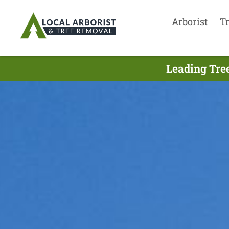
Arborist
T
Leading Tre