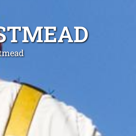
ESTMEAD
stmead