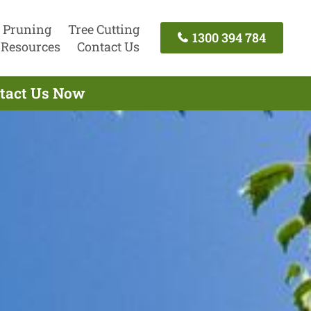
 Pruning
Tree Cutting
1300 394 784
Resources
Contact Us
ntact Us Now