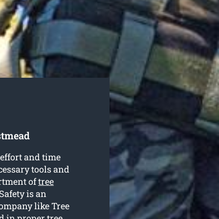
stmead
effort and time
cessary tools and
rtment of
tree
 Safety is an
company like Tree
d in proper tree