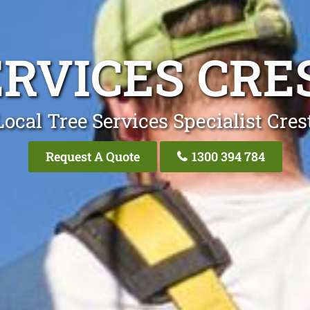
ERVICES CR
Local Tree Services Specialist Cre
Request A Quote
1300 394 784