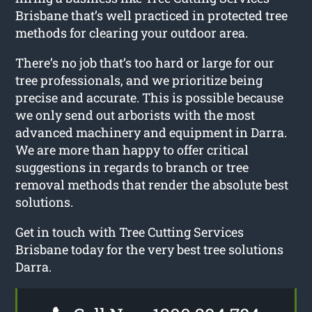
Brisbane that’s well practiced in protected tree
methods for clearing your outdoor area.
There’s no job that’s too hard or large for our
tree professionals, and we prioritize being
precise and accurate. This is possible because
we only send out arborists with the most
advanced machinery and equipment in Darra.
We are more than happy to offer critical
suggestions in regards to branch or tree
removal methods that render the absolute best
solutions.
Get in touch with Tree Cutting Services
Brisbane today for the very best tree solutions
Darra.