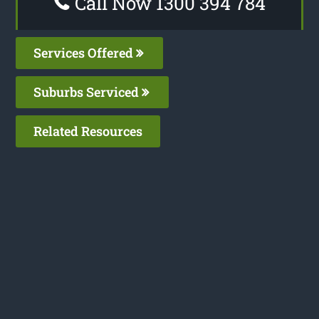
Call Now 1300 394 784
Services Offered
Suburbs Serviced
Related Resources