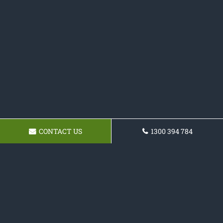
CONTACT US
1300 394 784