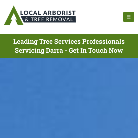
Leading Tree Services Professionals
Servicing Darra - Get In Touch Now