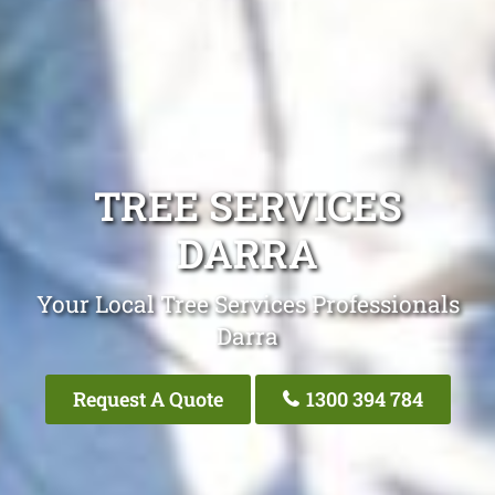
TREE SERVICES
DARRA
Your Local Tree Services Professionals
Darra
Request A Quote
1300 394 784