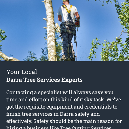
Your Local
Darra Tree Services Experts
Contacting a specialist will always save you
time and effort on this kind of risky task. We’ve
got the requisite equipment and credentials to
finish
tree services in Darra
safely and
effectively. Safety should be the main reason for
hiring a business like Tree Cutting Services