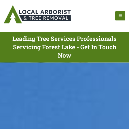
Leading Tree Services Professionals
Servicing Forest Lake - Get In Touch
Now