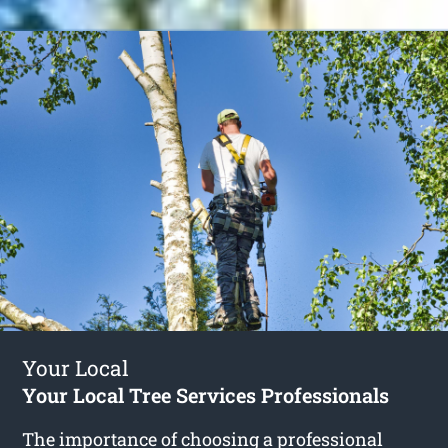
Your Local
Your Local Tree Services Professionals
The importance of choosing a professional