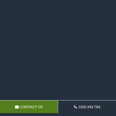
CONTACT US
1300 394 784