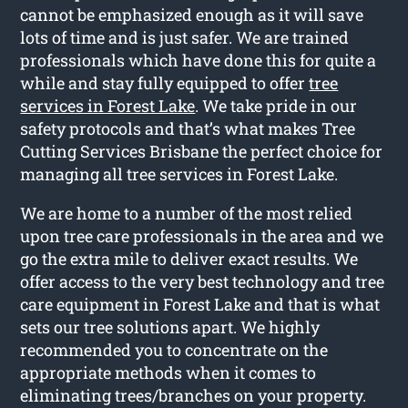
cannot be emphasized enough as it will save
lots of time and is just safer. We are trained
professionals which have done this for quite a
while and stay fully equipped to offer
tree
services in Forest Lake
. We take pride in our
safety protocols and that’s what makes Tree
Cutting Services Brisbane the perfect choice for
managing all tree services in Forest Lake.
We are home to a number of the most relied
upon tree care professionals in the area and we
go the extra mile to deliver exact results. We
offer access to the very best technology and tree
care equipment in Forest Lake and that is what
sets our tree solutions apart. We highly
recommended you to concentrate on the
appropriate methods when it comes to
eliminating trees/branches on your property.