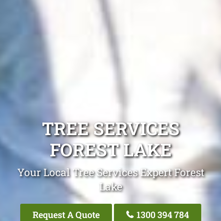
TREE SERVICES
FOREST LAKE
Your Local Tree Services Expert Forest
Lake
Request A Quote
1300 394 784