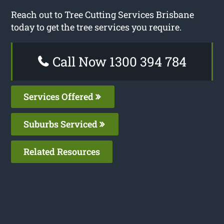
Reach out to Tree Cutting Services Brisbane
today to get the tree services you require.
Call Now 1300 394 784
Services Offered
Suburbs Serviced
Related Resources