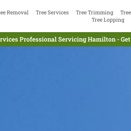
ree Removal
Tree Services
Tree Trimming
Tree
Tree Lopping
rvices Professional Servicing Hamilton - Ge