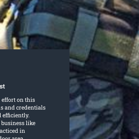
st
effort on this
ls and credentials
efficiently.
 business like
acticed in
door area.