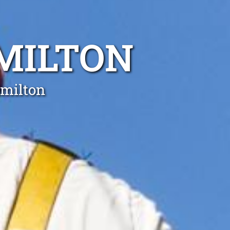
MILTON
amilton