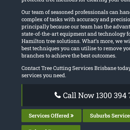
Our team of seasoned professionals can han
complex of tasks with accuracy and precisio
principally because our team has the advanta
state-of-the-art equipment and technology f
Hamilton tree solutions. What’s more, we w
best techniques you can utilise to remove you
branches to achieve the best outcomes.
Contact Tree Cutting Services Brisbane today 
services you need.
Call Now 1300 394 
Services Offered
Suburbs Servic