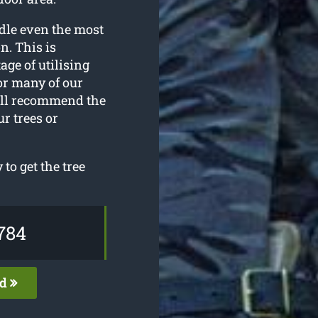
dle even the most
n. This is
ge of utilising
or many of our
ill recommend the
r trees or
to get the tree
784
ed