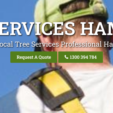
SERVICES HA
ocal Tree Services Professional H
Request A Quote
1300 394 784