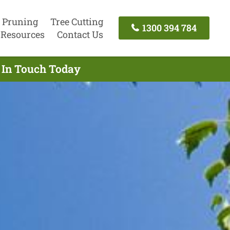
 Pruning
Tree Cutting
1300 394 784
Resources
Contact Us
t In Touch Today