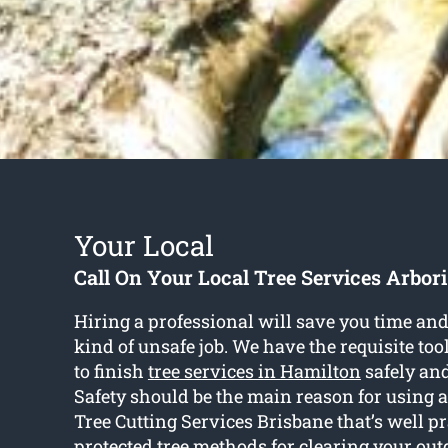
Your Local
Call On Your Local Tree Services Arbori
Hiring a professional will save you time and 
kind of unsafe job. We have the requisite too
to finish
tree services in Hamilton
safely and 
Safety should be the main reason for using a
Tree Cutting Services Brisbane that’s well pr
protected tree methods for clearing your out