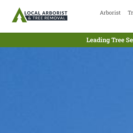
Arborist
T
Leading Tree Se