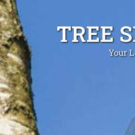
TREE 
Your L