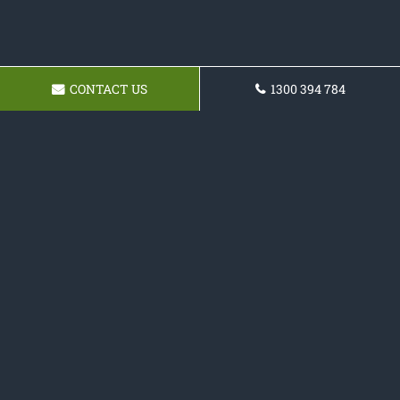
CONTACT US
1300 394 784