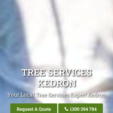
TREE SERVICES
KEDRON
Your Local Tree Services Expert Kedron
Request A Quote
1300 394 784