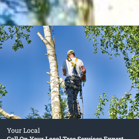
Your Local
Call On Your Local Tree Services Expert