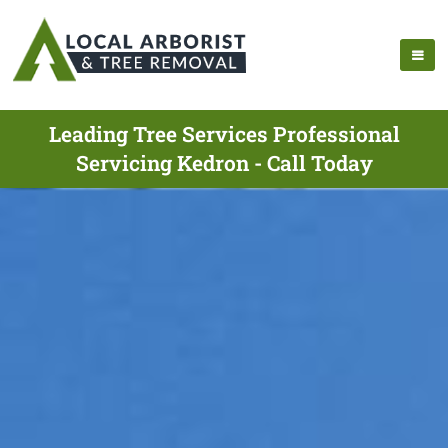
Leading Tree Services Professional
Servicing Kedron - Call Today