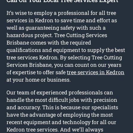
It’s wise to employ a professional for all tree
services in Kedron to save time and effort as
well as guaranteeing safety with such a
hazardous project. Tree Cutting Services
Brisbane comes with the required
qualifications and equipment to supply the best
tree services Kedron. By selecting Tree Cutting
Services Brisbane, you can count on our years
of expertise to offer safe
tree services in Kedron
at your home or business.
Our team of experienced professionals can
handle the most difficult jobs with precision
and accuracy. This is because our specialists
have the advantage of employing the most
recent equipment and technology for all our
Kedron tree services. And we’ll always