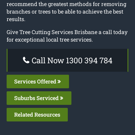
recommend the greatest methods for removing
branches or trees to be able to achieve the best
results.
Give Tree Cutting Services Brisbane a call today
for exceptional local tree services.
Call Now 1300 394 784
Services Offered
Suburbs Serviced
Related Resources