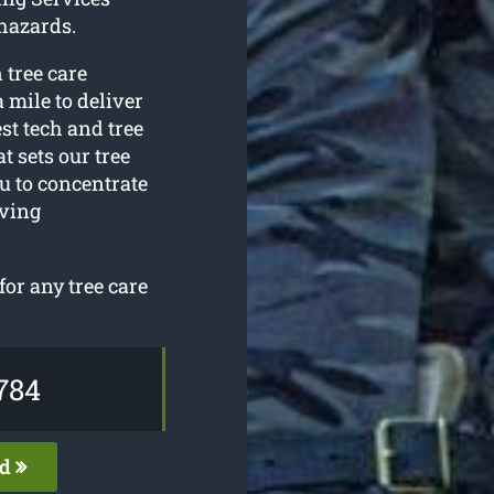
hazards.
 tree care
 mile to deliver
est tech and tree
 sets our tree
u to concentrate
oving
or any tree care
784
ed