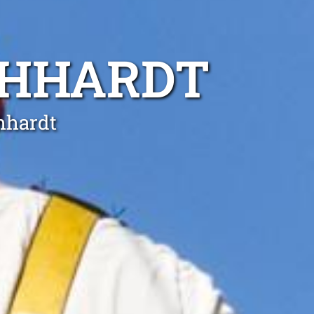
CHHARDT
chhardt