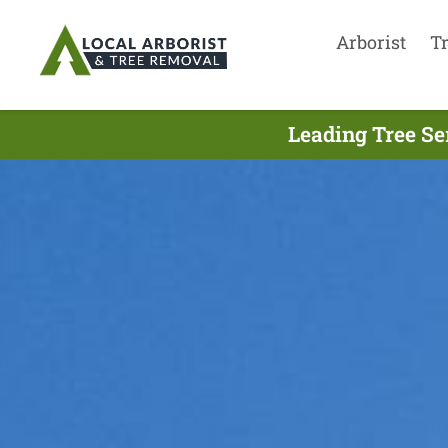
Arborist
T
Leading Tree Se