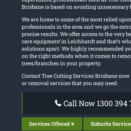
Brisbane is based on avoiding unnecessary 
We are home to some of the most relied upon
professionals in the area and we go the extra
precise results. We offer access to the very b
care equipment in Leichhardt and that’s what
solutions apart. We highly recommended yo
on the right methods when it comes to rem
trees/branches in your property.
Contact Tree Cutting Services Brisbane now f
or removal services that you may need.
Call Now 1300 394 
Services Offered
Suburbs Servic