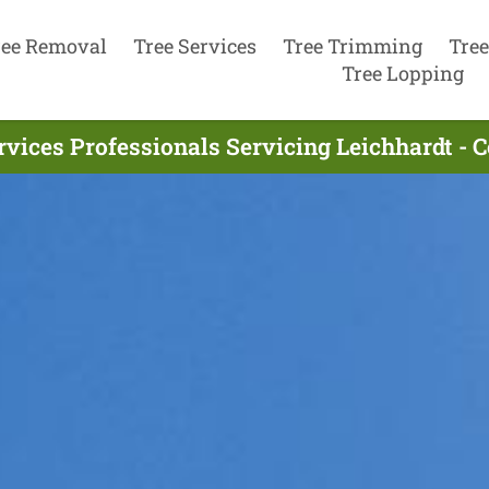
ree Removal
Tree Services
Tree Trimming
Tree
Tree Lopping
rvices Professionals Servicing Leichhardt - 