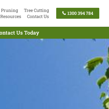
 Pruning
Tree Cutting
1300 394 784
Resources
Contact Us
Contact Us Today