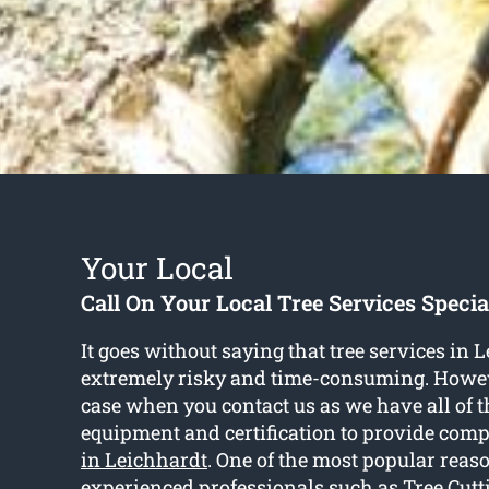
Your Local
Call On Your Local Tree Services Specia
It goes without saying that tree services in 
extremely risky and time-consuming. Howeve
case when you contact us as we have all of t
equipment and certification to provide com
in Leichhardt
. One of the most popular reaso
experienced professionals such as Tree Cutt