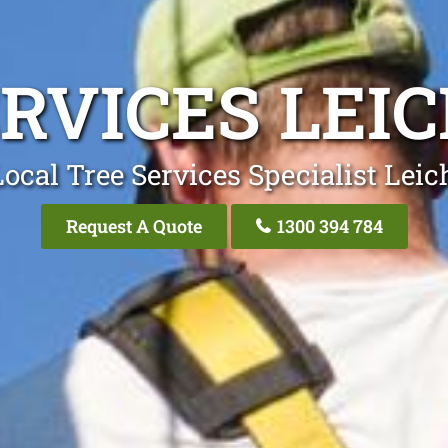
ERVICES LEI
ocal Tree Services Specialist Lei
Request A Quote
1300 394 784