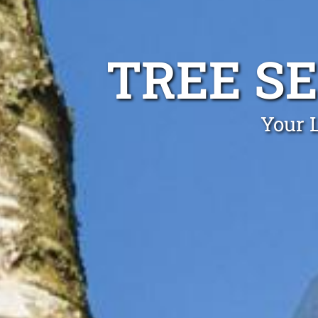
TREE S
Your L