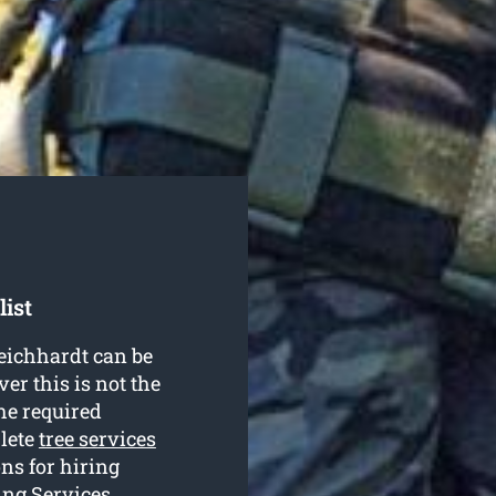
list
Leichhardt can be
r this is not the
he required
plete
tree services
ns for hiring
ing Services