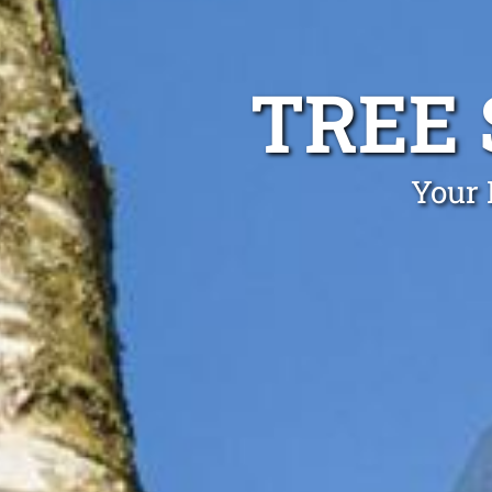
TREE
Your 