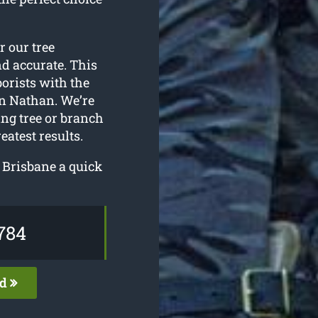
or our tree
nd accurate. This
borists with the
n Nathan. We’re
ing tree or branch
atest results.
s Brisbane a quick
784
ed