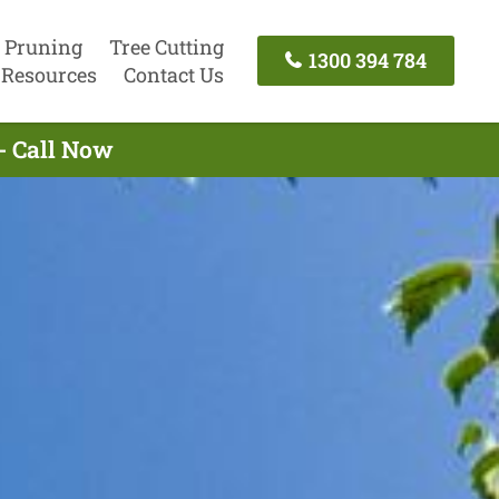
 Pruning
Tree Cutting
1300 394 784
Resources
Contact Us
- Call Now