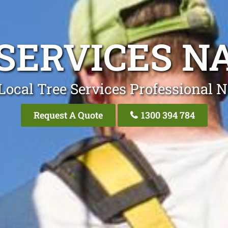
 SERVICES N
Local Tree Services Professional 
Request A Quote
1300 394 784