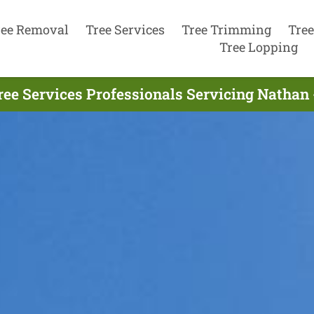
ree Removal
Tree Services
Tree Trimming
Tree
Tree Lopping
ree Services Professionals Servicing Nathan 