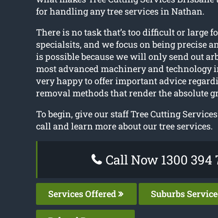
for handling any tree services in Nathan.
There is no task that’s too difficult or large f
specialsits, and we focus on being precise a
is possible because we will only send out ar
most advanced machinery and technology i
very happy to offer important advice regard
removal methods that render the absolute gre
To begin, give our staff Tree Cutting Service
call and learn more about our tree services.
Call Now 1300 394 
Services Offered
Suburbs Servic