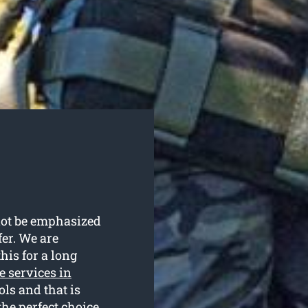
nnot be emphasized
fer. We are
his for a long
e services in
ols and that is
he perfect choice