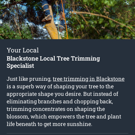
Your Local
Blackstone Local Tree Trimming
Specialist
Just like pruning,
tree trimming in Blackstone
is a superb way of shaping your tree to the
appropriate shape you desire. But instead of
eliminating branches and chopping back,
trimming concentrates on shaping the
blossom, which empowers the tree and plant
life beneath to get more sunshine.