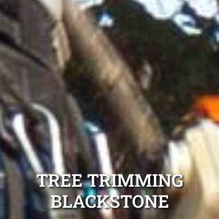
TREE TRIMMING
BLACKSTONE