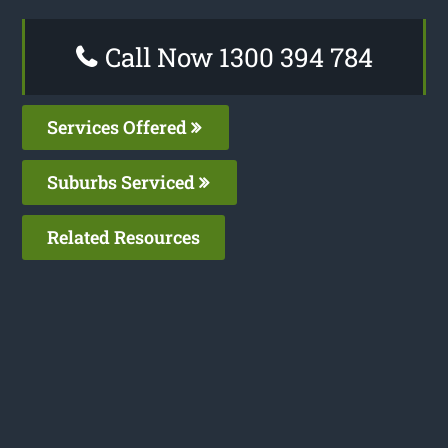
Call Now 1300 394 784
Services Offered
Suburbs Serviced
Related Resources