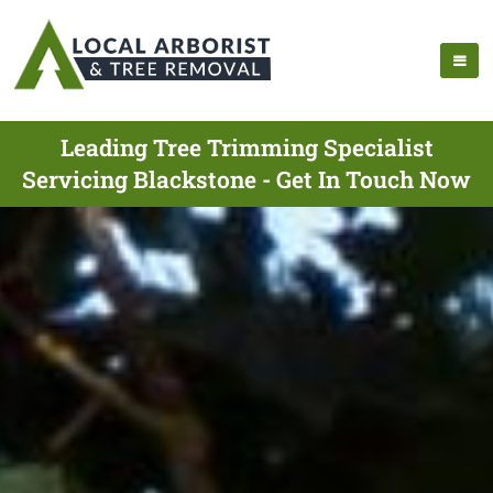
Leading Tree Trimming Specialist
Servicing Blackstone - Get In Touch Now