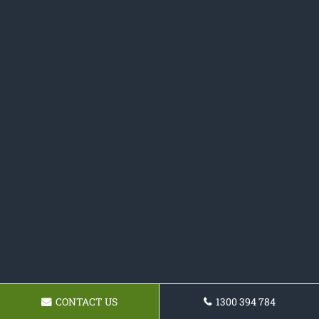
CONTACT US
1300 394 784