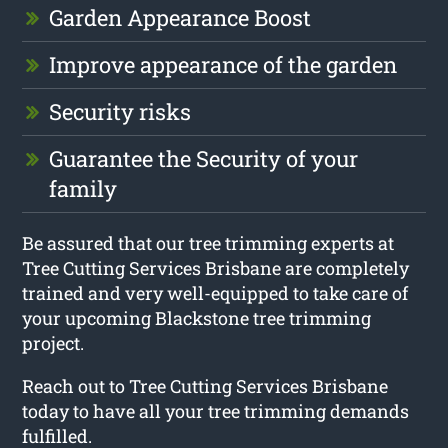
Garden Appearance Boost
Improve appearance of the garden
Security risks
Guarantee the Security of your
family
Be assured that our tree trimming experts at
Tree Cutting Services Brisbane are completely
trained and very well-equipped to take care of
your upcoming Blackstone tree trimming
project.
Reach out to Tree Cutting Services Brisbane
today to have all your tree trimming demands
fulfilled.