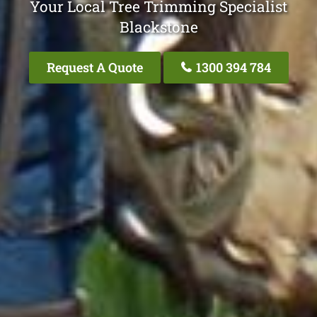
Your Local Tree Trimming Specialist
Blackstone
Request A Quote
1300 394 784