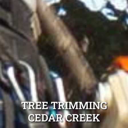
TREE TRIMMING
CEDAR CREEK