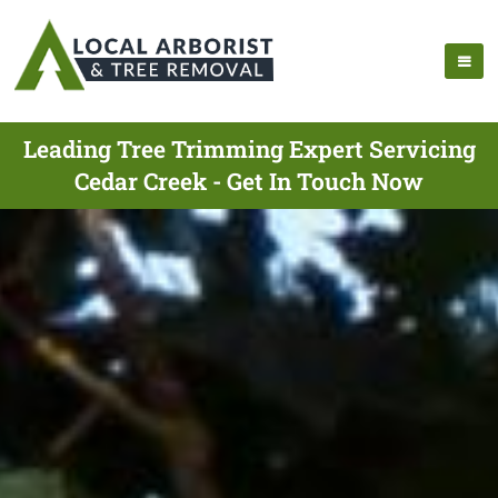
Leading Tree Trimming Expert Servicing
Cedar Creek - Get In Touch Now