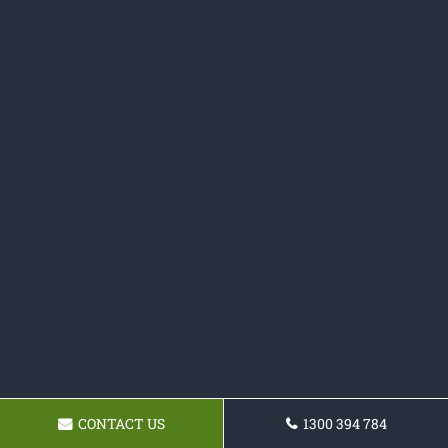
CONTACT US
1300 394 784