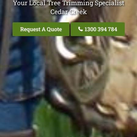
Your Local Tree Trimming Specialist
Cedar Creek
Request A Quote
1300 394 784