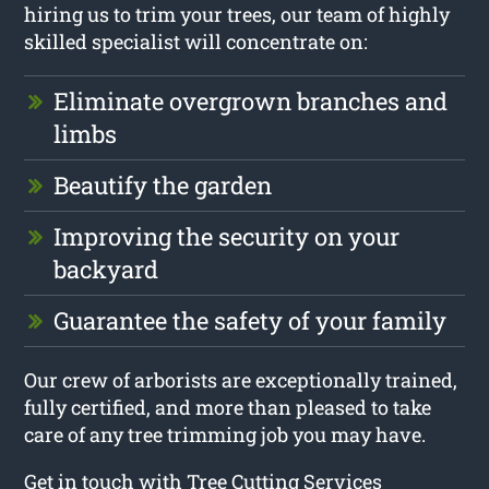
hiring us to trim your trees, our team of highly
skilled specialist will concentrate on:
Eliminate overgrown branches and
limbs
Beautify the garden
Improving the security on your
backyard
Guarantee the safety of your family
Our crew of arborists are exceptionally trained,
fully certified, and more than pleased to take
care of any tree trimming job you may have.
Get in touch with Tree Cutting Services