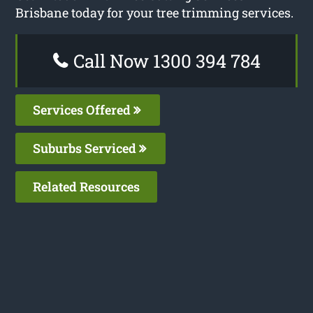
Brisbane today for your tree trimming services.
Call Now 1300 394 784
Services Offered
Suburbs Serviced
Related Resources