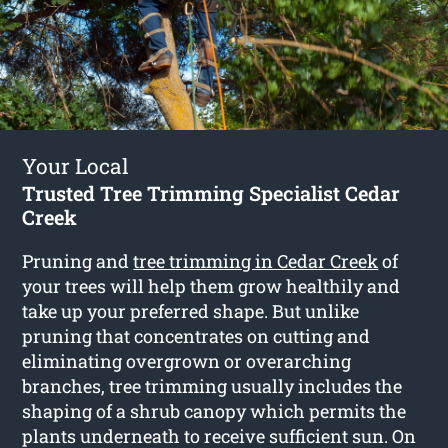
Your Local
Trusted Tree Trimming Specialist Cedar
Creek
Pruning and
tree trimming in Cedar Creek
of
your trees will help them grow healthily and
take up your preferred shape. But unlike
pruning that concentrates on cutting and
eliminating overgrown or overarching
branches, tree trimming usually includes the
shaping of a shrub canopy which permits the
plants underneath to receive sufficient sun. On